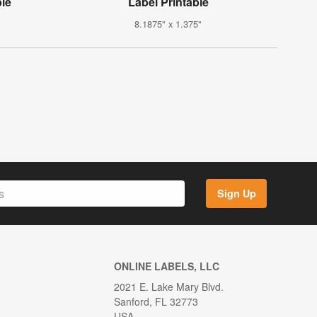
ble
Label Printable
8.1875" x 1.375"
Sign Up
ONLINE LABELS, LLC
2021 E. Lake Mary Blvd.
Sanford, FL 32773
USA