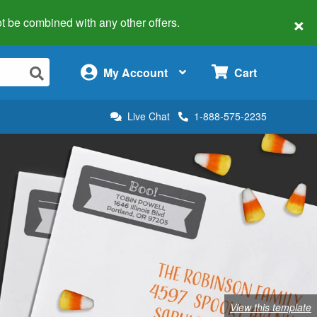
×
 not be combined with any other offers.
×
My Account
Cart
Live Chat
1-888-575-2235
View this template