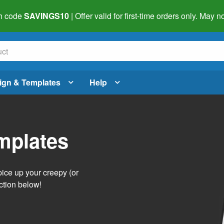
h code
SAVINGS10
| Offer valid for first-time orders only. May
ign & Templates
Help
mplates
pice up your creepy (or
ction below!