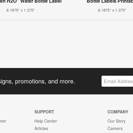
en H2O" Water Bottle Label
Bottle Labels Printa
8.1875" x 1.375"
8.1875" x 1.375"
signs, promotions, and more.
SUPPORT
COMPANY
gner
Help Center
Our Story
Articles
Careers