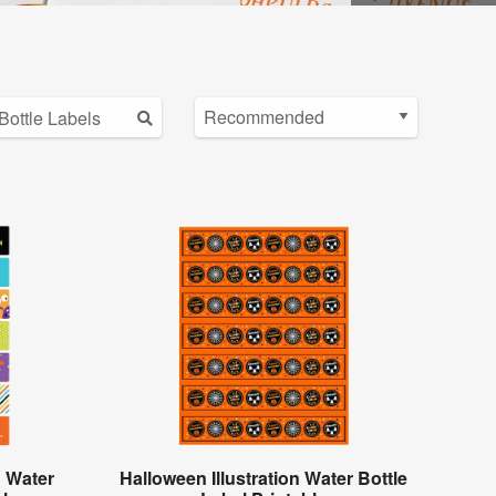
 Water
Halloween Illustration Water Bottle