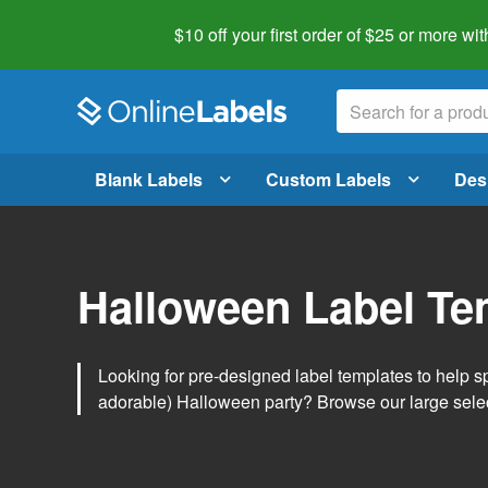
$10 off your first order of $25 or more
wit
Blank Labels
Custom Labels
Des
Halloween Label Te
Looking for pre-designed label templates to help s
adorable) Halloween party? Browse our large sele