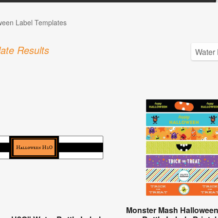
ween Label Templates
ate Results
Monster Mash Halloween