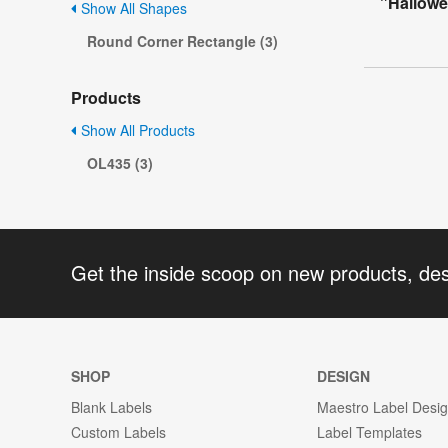
"Hallowe
Show All Shapes
Round Corner Rectangle (3)
Products
Show All Products
OL435 (3)
Get the inside scoop on new products, de
SHOP
DESIGN
Blank Labels
Maestro Label Desi
Custom Labels
Label Templates