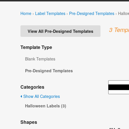
Home
›
Label Templates
›
Pre-Designed Templates
›
Hallo
3 Templ
View All Pre-Designed Templates
Template Type
Blank Templates
Pre-Designed Templates
Categories
Show All Categories
Halloween Labels (3)
Shapes