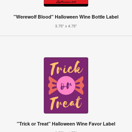
"Werewolf Blood" Halloween Wine Bottle Label
3.75" x 4.75"
"Trick or Treat" Halloween Wine Favor Label