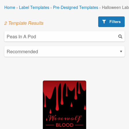
Home
›
Label Templates
›
Pre-Designed Templates
›
Halloween Lab
Filters
2 Template Results