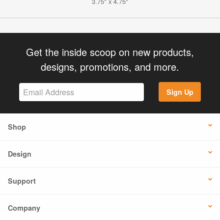
3.75" x 4.75"
Get the inside scoop on new products,
designs, promotions, and more.
Sign Up
Shop
Design
Support
Company