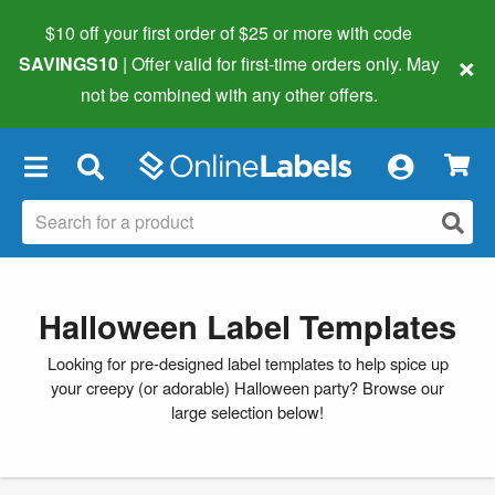
$10 off your first order of $25 or more
with code
×
SAVINGS10
| Offer valid for first-time orders only. May
not be combined with any other offers.
×
Halloween Label Templates
Looking for pre-designed label templates to help spice up
your creepy (or adorable) Halloween party? Browse our
large selection below!