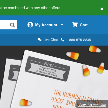
×
 not be combined with any other offers.
×
My Account
Cart
Live Chat
1-888-575-2235
View this template