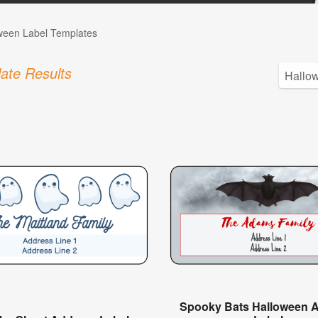
ween Label Templates
ate Results
Spooky Bats Halloween 