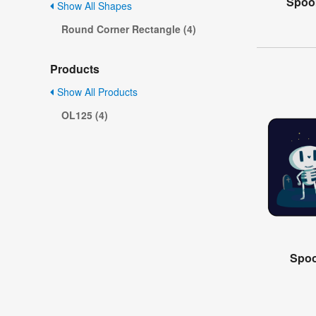
Spoo
Show All Shapes
Round Corner Rectangle (4)
Products
Show All Products
OL125 (4)
Spoo