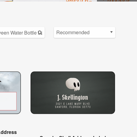
Address