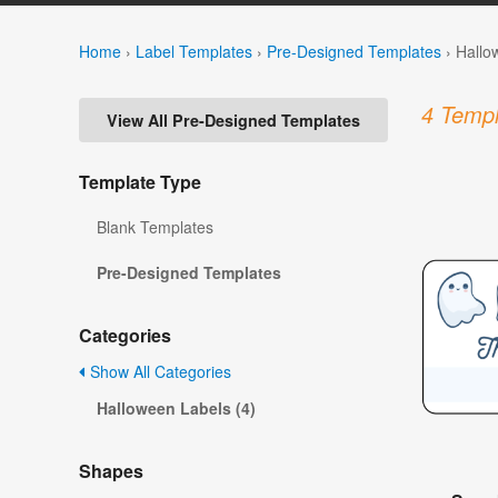
Home
›
Label Templates
›
Pre-Designed Templates
›
Hallo
4 Templ
View All Pre-Designed Templates
Template Type
Blank Templates
Pre-Designed Templates
Categories
Show All Categories
Halloween Labels (4)
Shapes