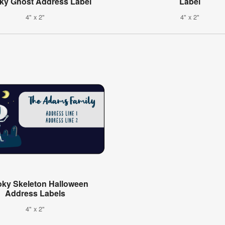
ky Ghost Address Label
Label
4" x 2"
4" x 2"
ky Skeleton Halloween
Address Labels
4" x 2"