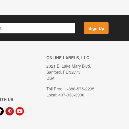
Sign Up
ONLINE LABELS, LLC
2021 E. Lake Mary Blvd.
Sanford, FL 32773
USA
Toll Free: 1-888-575-2235
Local: 407-936-3900
ITH US