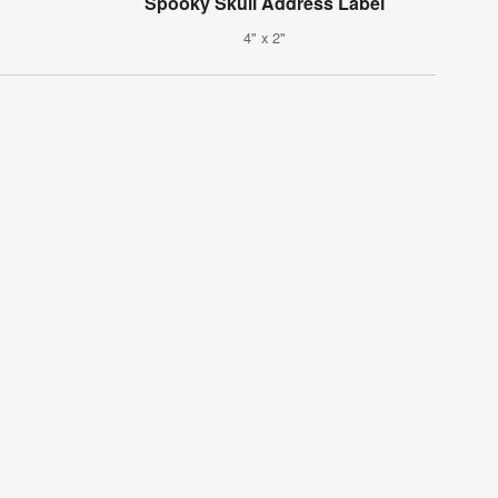
Spooky Skull Address Label
4" x 2"