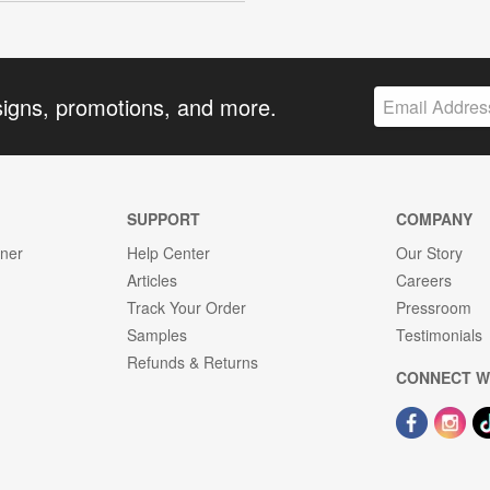
signs, promotions, and more.
SUPPORT
COMPANY
gner
Help Center
Our Story
Articles
Careers
Track Your Order
Pressroom
Samples
Testimonials
Refunds & Returns
CONNECT W