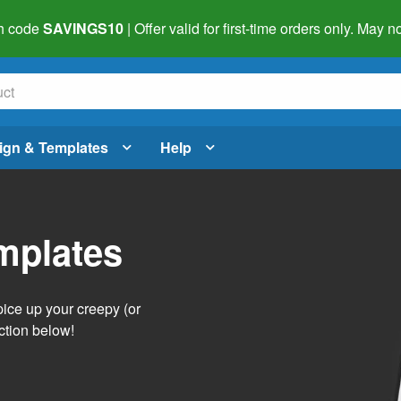
h code
SAVINGS10
| Offer valid for first-time orders only. May
ign & Templates
Help
mplates
pice up your creepy (or
ction below!