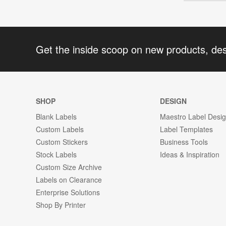
Get the inside scoop on new products, de
SHOP
DESIGN
Blank Labels
Maestro Label Desi
Custom Labels
Label Templates
Custom Stickers
Business Tools
Stock Labels
Ideas & Inspiration
Custom Size Archive
Labels on Clearance
Enterprise Solutions
Shop By Printer