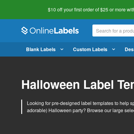
$10 off your first order of $25 or more
wit
Blank Labels
Custom Labels
Des
Halloween Label Te
Looking for pre-designed label templates to help s
adorable) Halloween party? Browse our large sele