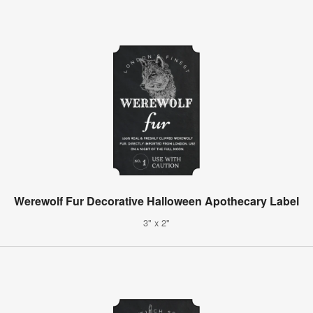
Werewolf Fur Decorative Halloween Apothecary Label
3" x 2"