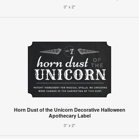
3" x 2"
Horn Dust of the Unicorn Decorative Halloween
Apothecary Label
3" x 2"