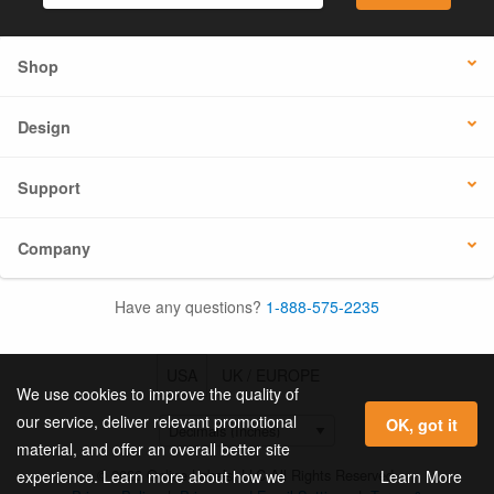
Shop
Design
Support
Company
Have any questions?
1-888-575-2235
USA
UK / EUROPE
We use cookies to improve the quality of
our service, deliver relevant promotional
OK, got it
material, and offer an overall better site
© 2026 Online Labels, LLC All Rights Reserved.
Learn More
experience. Learn more about how we