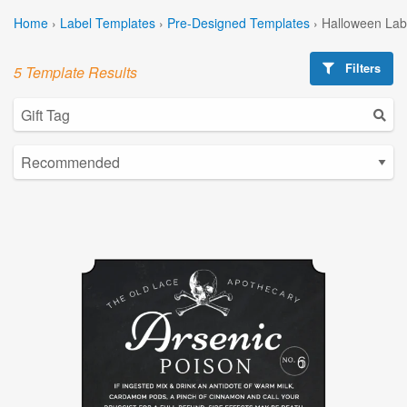
Home
›
Label Templates
›
Pre-Designed Templates
›
Halloween Lab
Filters
5 Template Results