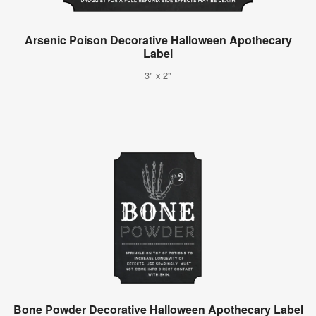
Arsenic Poison Decorative Halloween Apothecary
Label
3" x 2"
Bone Powder Decorative Halloween Apothecary Label