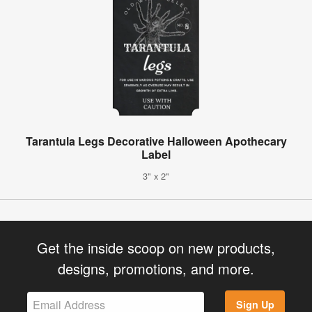
Tarantula Legs Decorative Halloween Apothecary
Label
3" x 2"
Get the inside scoop on new products,
designs, promotions, and more.
Sign Up