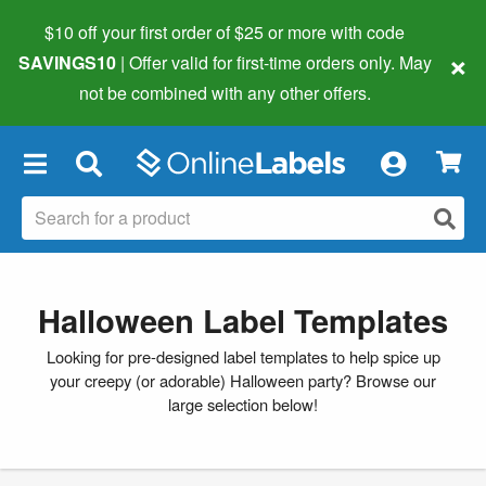
$10 off your first order of $25 or more
with code
×
SAVINGS10
| Offer valid for first-time orders only. May
not be combined with any other offers.
×
Halloween Label Templates
Looking for pre-designed label templates to help spice up
your creepy (or adorable) Halloween party? Browse our
large selection below!