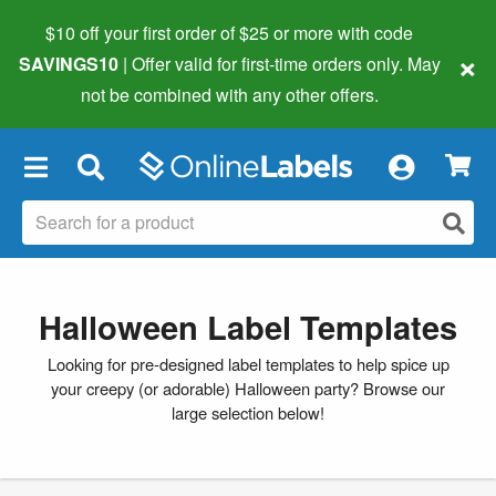
$10 off your first order of $25 or more
with code
×
SAVINGS10
| Offer valid for first-time orders only. May
not be combined with any other offers.
×
Halloween Label Templates
Looking for pre-designed label templates to help spice up
your creepy (or adorable) Halloween party? Browse our
large selection below!