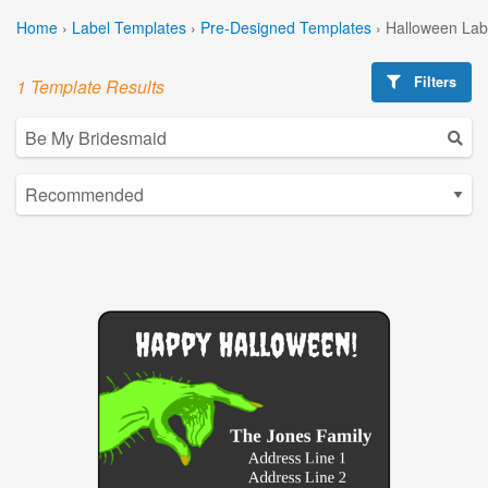
Home
›
Label Templates
›
Pre-Designed Templates
›
Halloween Lab
Filters
1 Template Results