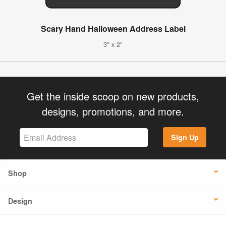
Scary Hand Halloween Address Label
3" x 2"
Get the inside scoop on new products,
designs, promotions, and more.
Sign Up
Shop
Design