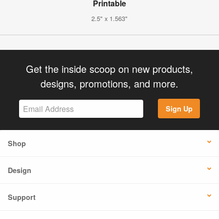
Printable
2.5" x 1.563"
Get the inside scoop on new products,
designs, promotions, and more.
Sign Up
Shop
Design
Support