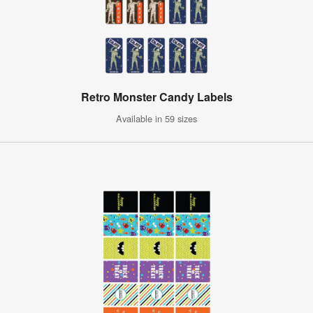
Retro Monster Candy Labels
Available in 59 sizes