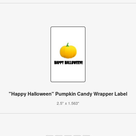
"Happy Halloween" Pumpkin Candy Wrapper Label
2.5" x 1.563"