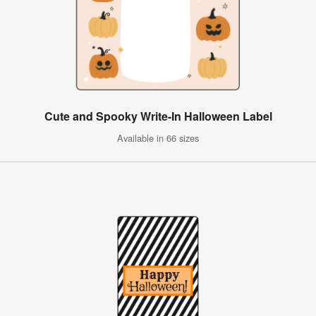
Cute and Spooky Write-In Halloween Label
Available in 66 sizes