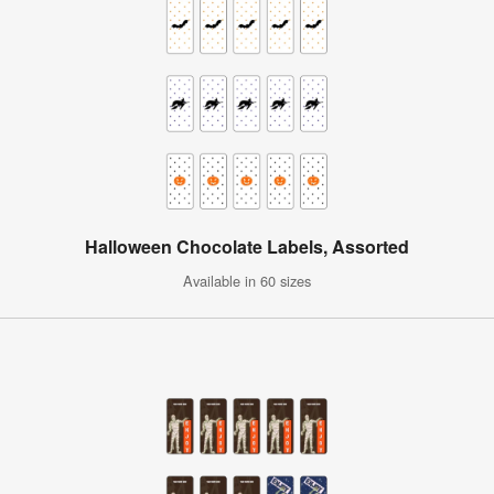
Halloween Chocolate Labels, Assorted
Available in 60 sizes