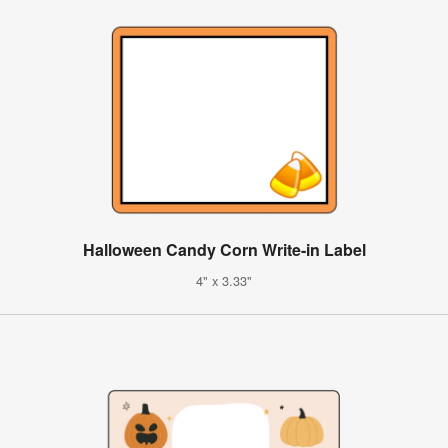
Halloween Candy Corn Write-in Label
4" x 3.33"