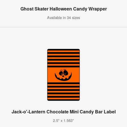
Ghost Skater Halloween Candy Wrapper
Available in 34 sizes
Jack-o'-Lantern Chocolate Mini Candy Bar Label
2.5" x 1.563"