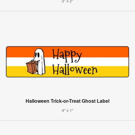
3" x 2"
Halloween Trick-or-Treat Ghost Label
4" x 1"