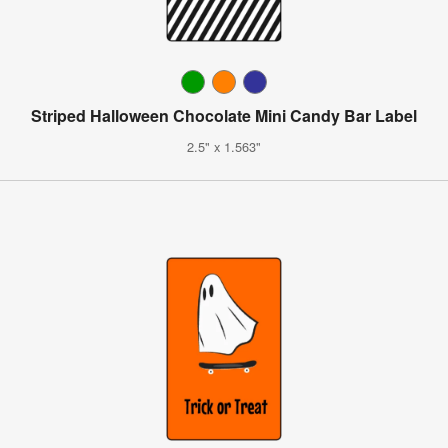
Striped Halloween Chocolate Mini Candy Bar Label
2.5" x 1.563"