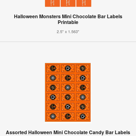
Halloween Monsters Mini Chocolate Bar Labels
Printable
2.5" x 1.563"
Assorted Halloween Mini Chocolate Candy Bar Labels