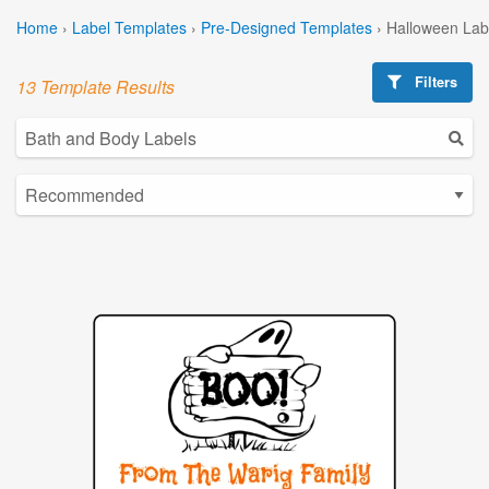
Home
›
Label Templates
›
Pre-Designed Templates
›
Halloween Lab
Filters
13 Template Results