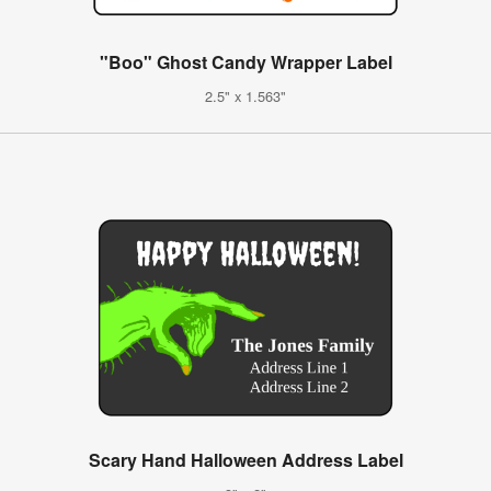
"Boo" Ghost Candy Wrapper Label
2.5" x 1.563"
Scary Hand Halloween Address Label