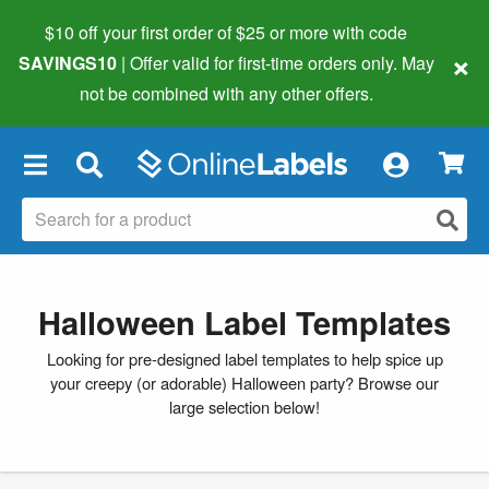
$10 off your first order of $25 or more
with code
×
SAVINGS10
| Offer valid for first-time orders only. May
not be combined with any other offers.
×
Halloween Label Templates
Looking for pre-designed label templates to help spice up
your creepy (or adorable) Halloween party? Browse our
large selection below!