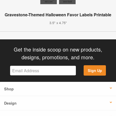
Gravestone-Themed Halloween Favor Labels Printable
3.5" x 4.75"
Get the inside scoop on new products,
designs, promotions, and more.
Sign Up
Shop
Design