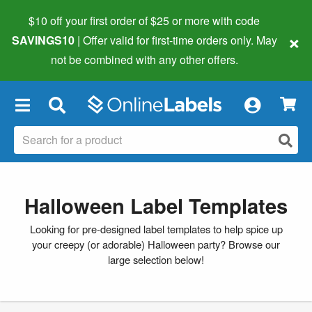
$10 off your first order of $25 or more
with code
×
SAVINGS10
| Offer valid for first-time orders only. May
not be combined with any other offers.
×
Halloween Label Templates
Looking for pre-designed label templates to help spice up
your creepy (or adorable) Halloween party? Browse our
large selection below!