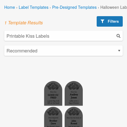
Home
›
Label Templates
›
Pre-Designed Templates
›
Halloween Lab
Filters
1 Template Results