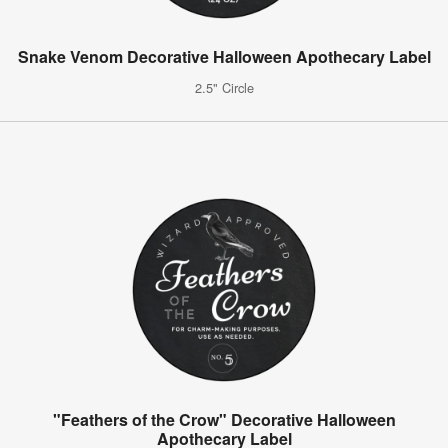
Snake Venom Decorative Halloween Apothecary Label
2.5" Circle
"Feathers of the Crow" Decorative Halloween
Apothecary Label