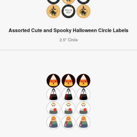
Assorted Cute and Spooky Halloween Circle Labels
2.5" Circle