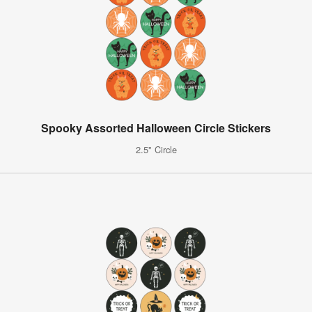
Spooky Assorted Halloween Circle Stickers
2.5" Circle