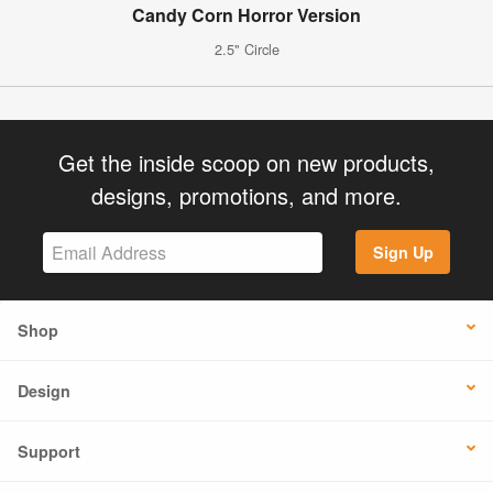
Candy Corn Horror Version
2.5" Circle
Get the inside scoop on new products,
designs, promotions, and more.
Sign Up
Shop
Design
Support