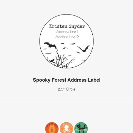
Spooky Forest Address Label
2.5" Circle