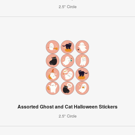
2.5" Circle
Assorted Ghost and Cat Halloween Stickers
2.5" Circle