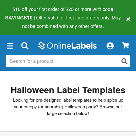
$10 off your first order of $25 or more
with code
×
SAVINGS10
| Offer valid for first-time orders only. May
not be combined with any other offers.
×
Halloween Label Templates
Looking for pre-designed label templates to help spice up
your creepy (or adorable) Halloween party? Browse our
large selection below!