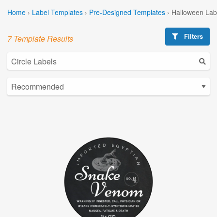
Home
›
Label Templates
›
Pre-Designed Templates
›
Halloween Lab
Filters
7 Template Results