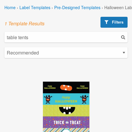
Home
›
Label Templates
›
Pre-Designed Templates
›
Halloween Lab
Filters
1 Template Results