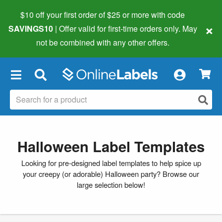
$10 off your first order of $25 or more
with code
×
SAVINGS10
| Offer valid for first-time orders only. May
not be combined with any other offers.
×
Halloween Label Templates
Looking for pre-designed label templates to help spice up
your creepy (or adorable) Halloween party? Browse our
large selection below!