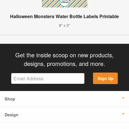
Halloween Monsters Water Bottle Labels Printable
8" x 2"
Get the inside scoop on new products,
designs, promotions, and more.
Sign Up
Shop
Design