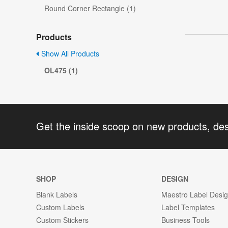
Round Corner Rectangle (1)
Products
Show All Products
OL475 (1)
Get the inside scoop on new products, de
SHOP
DESIGN
Blank Labels
Maestro Label Desi
Custom Labels
Label Templates
Custom Stickers
Business Tools