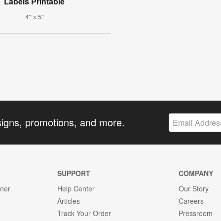
Labels Printable
4" x 5"
signs, promotions, and more.
SUPPORT
COMPANY
gner
Help Center
Our Story
Articles
Careers
Track Your Order
Pressroom