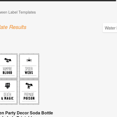
ween Label Templates
ate Results
en Party Decor Soda Bottle