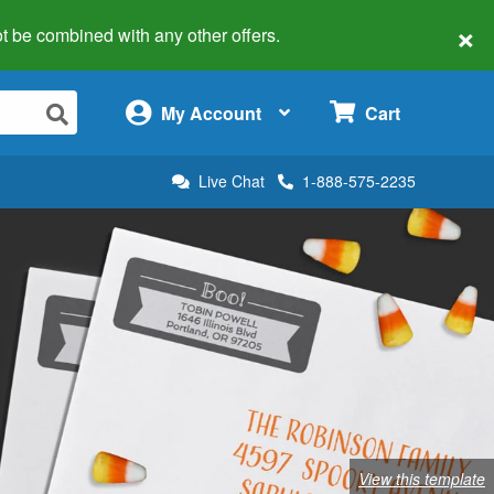
×
 not be combined with any other offers.
×
My Account
Cart
Live Chat
1-888-575-2235
View this template