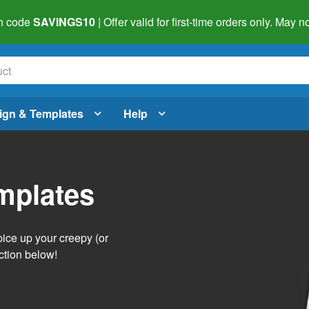
h code
SAVINGS10
| Offer valid for first-time orders only. May
ign & Templates
Help
mplates
pice up your creepy (or
ction below!