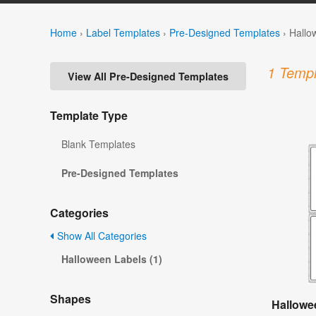
Home
›
Label Templates
›
Pre-Designed Templates
›
Hallo
1 Templ
View All Pre-Designed Templates
Template Type
Blank Templates
Pre-Designed Templates
Categories
Show All Categories
Halloween Labels (1)
Shapes
Hallowe