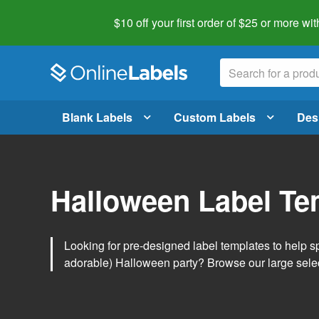
$10 off your first order of $25 or more
wit
Blank Labels
Custom Labels
Des
Halloween Label Te
Looking for pre-designed label templates to help s
adorable) Halloween party? Browse our large sele