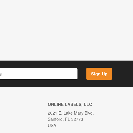
Sign Up
ONLINE LABELS, LLC
2021 E. Lake Mary Blvd.
Sanford, FL 32773
USA