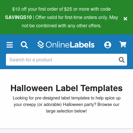
$10 off your first order of $25 or more
with code
×
SAVINGS10
| Offer valid for first-time orders only. May
not be combined with any other offers.
×
Halloween Label Templates
Looking for pre-designed label templates to help spice up
your creepy (or adorable) Halloween party? Browse our
large selection below!