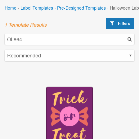
Home
›
Label Templates
›
Pre-Designed Templates
›
Halloween Lab
Filters
1 Template Results