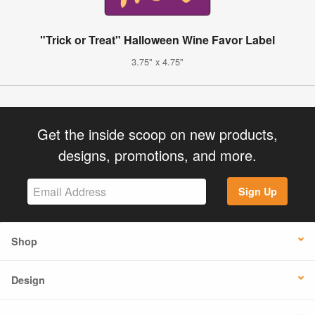
"Trick or Treat" Halloween Wine Favor Label
3.75" x 4.75"
Get the inside scoop on new products,
designs, promotions, and more.
Sign Up
Shop
Design