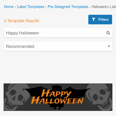
Home
›
Label Templates
›
Pre-Designed Templates
›
Halloween Lab
Filters
3 Template Results