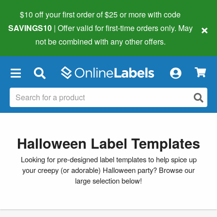
$10 off your first order of $25 or more
with code
×
SAVINGS10
| Offer valid for first-time orders only. May
not be combined with any other offers.
×
Halloween Label Templates
Looking for pre-designed label templates to help spice up
your creepy (or adorable) Halloween party? Browse our
large selection below!