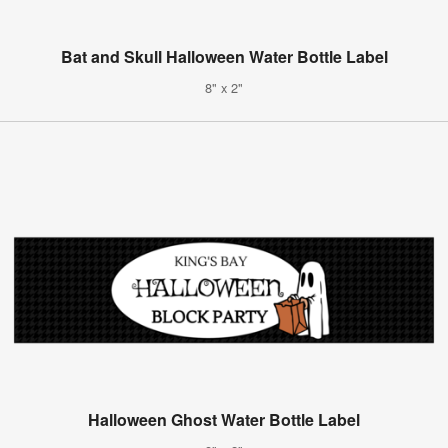
Bat and Skull Halloween Water Bottle Label
8" x 2"
Halloween Ghost Water Bottle Label