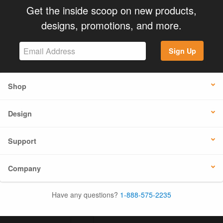
Get the inside scoop on new products,
designs, promotions, and more.
Sign Up
Shop
Design
Support
Company
Have any questions?
1-888-575-2235