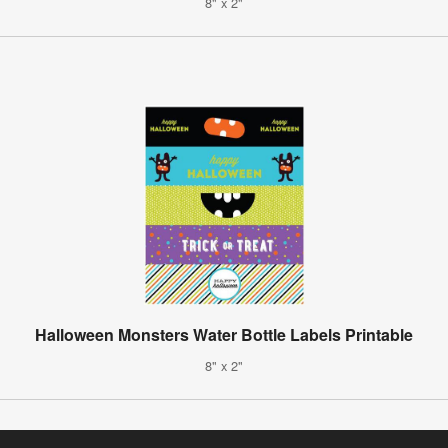
8" x 2"
Halloween Monsters Water Bottle Labels Printable
8" x 2"