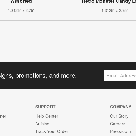
Assorted
Retro Monster Candy L
1.3125" x 2.75"
1.3125" x 2.75"
signs, promotions, and more.
SUPPORT
COMPANY
gner
Help Center
Our Story
Articles
Careers
Track Your Order
Pressroom