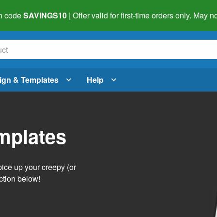
h code
SAVINGS10
| Offer valid for first-time orders only. May
ign & Templates
Help
mplates
pice up your creepy (or
ction below!