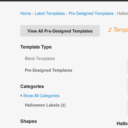
Home
›
Label Templates
›
Pre-Designed Templates
›
Hallo
2 Templ
View All Pre-Designed Templates
Template Type
Blank Templates
Pre-Designed Templates
Categories
Show All Categories
Halloween Labels (2)
Shapes
Hall