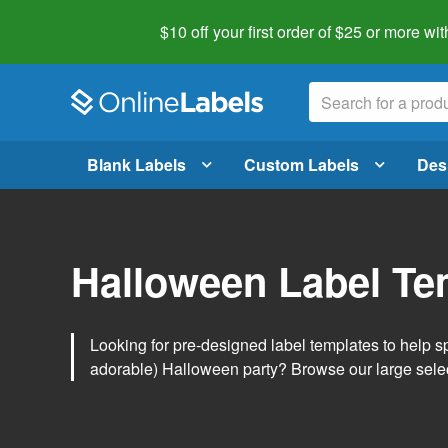
$10 off your first order of $25 or more
wit
Blank Labels
Custom Labels
Des
Halloween Label Te
Looking for pre-designed label templates to help s
adorable) Halloween party? Browse our large sele