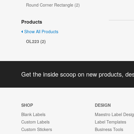
Round Corner Rectangle (2)
Products
Show All Products
OL223 (2)
Get the inside scoop on new products, de
SHOP
DESIGN
Blank Labels
Maestro Label Desi
Custom Labels
Label Templates
Custom Stickers
Business Tools