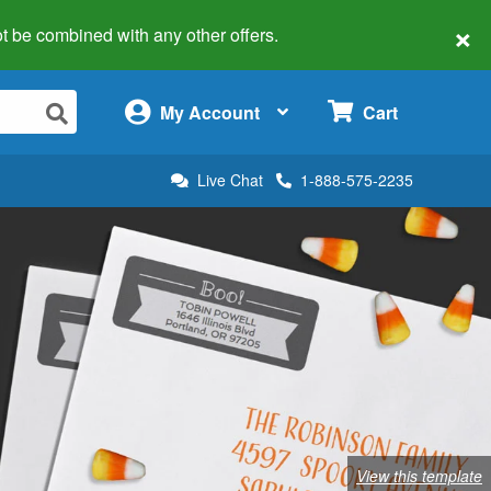
×
 not be combined with any other offers.
×
My Account
Cart
Live Chat
1-888-575-2235
View this template