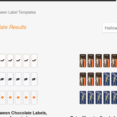
ween Label Templates
ate Results
oween Chocolate Labels,