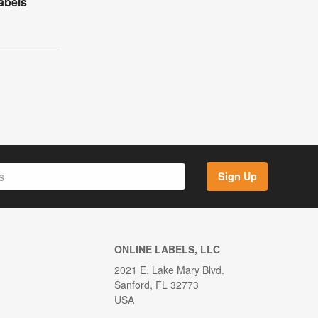
abels
Sign Up
ONLINE LABELS, LLC
2021 E. Lake Mary Blvd.
Sanford, FL 32773
USA