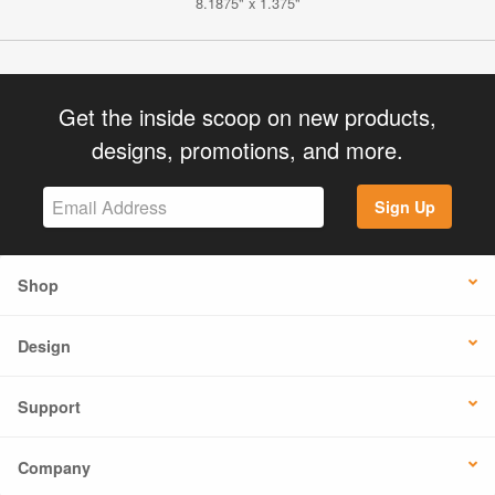
8.1875" x 1.375"
Get the inside scoop on new products,
designs, promotions, and more.
Sign Up
Shop
Design
Support
Company