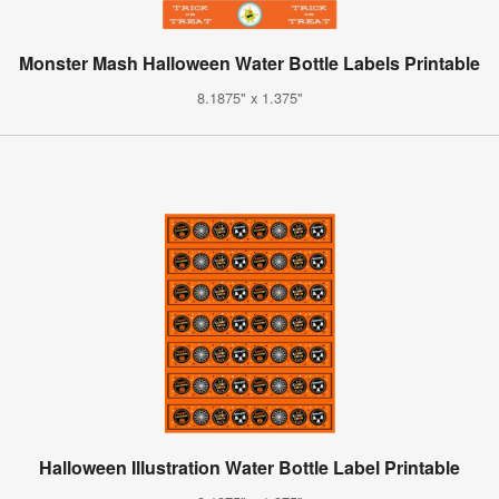
Monster Mash Halloween Water Bottle Labels Printable
8.1875" x 1.375"
Halloween Illustration Water Bottle Label Printable