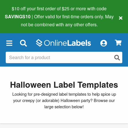
$10 off your first order of $25 or more
with code
×
SAVINGS10
| Offer valid for first-time orders only. May
not be combined with any other offers.
×
Halloween Label Templates
Looking for pre-designed label templates to help spice up
your creepy (or adorable) Halloween party? Browse our
large selection below!