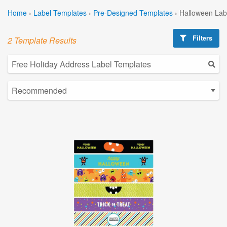
Home
›
Label Templates
›
Pre-Designed Templates
›
Halloween Lab
Filters
2 Template Results