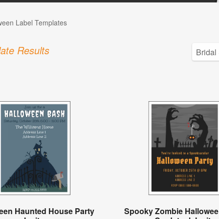
ween Label Templates
ate Results
een Haunted House Party
Spooky Zombie Hallowee