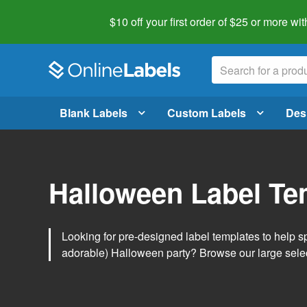
$10 off your first order of $25 or more
wit
Blank Labels
Custom Labels
Des
Halloween Label Te
Looking for pre-designed label templates to help s
adorable) Halloween party? Browse our large sele