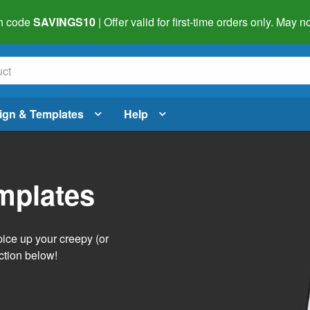
h code
SAVINGS10
| Offer valid for first-time orders only. May
ign & Templates
Help
mplates
pice up your creepy (or
ction below!