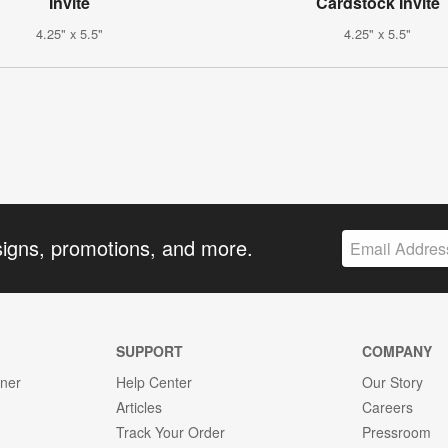
Invite
Cardstock Invite
4.25" x 5.5"
4.25" x 5.5"
signs, promotions, and more.
SUPPORT
COMPANY
gner
Help Center
Our Story
Articles
Careers
Track Your Order
Pressroom