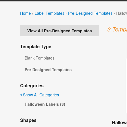
Home
›
Label Templates
›
Pre-Designed Templates
›
Hallo
3 Templ
View All Pre-Designed Templates
Template Type
Blank Templates
Pre-Designed Templates
Categories
Show All Categories
Halloween Labels (3)
Shapes
Hallow