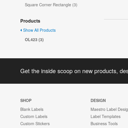
Square Corner Rectangle (3)
Products
Show All Products
OL423 (3)
Get the inside scoop on new products, de
SHOP
DESIGN
Blank Labels
Maestro Label Desi
Custom Labels
Label Templates
Custom Stickers
Business Tools