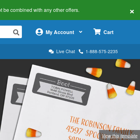
×
 not be combined with any other offers.
×
My Account
Cart
Live Chat
1-888-575-2235
View this template