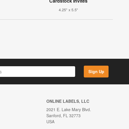
Cardstock Invites
4.25" x 5.5"
Sign Up
ONLINE LABELS, LLC
2021 E. Lake Mary Blvd.
Sanford, FL 32773
USA