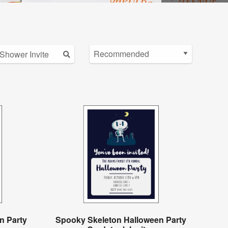
n Party
Spooky Skeleton Halloween Party