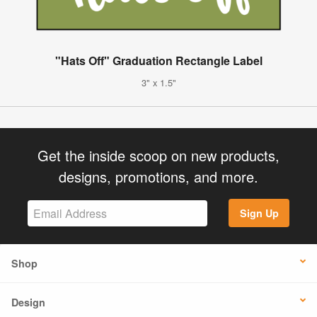
"Hats Off" Graduation Rectangle Label
3" x 1.5"
Get the inside scoop on new products,
designs, promotions, and more.
Sign Up
Shop
Design