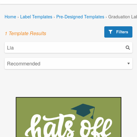
Home
›
Label Templates
›
Pre-Designed Templates
›
Graduation La
Filters
1 Template Results