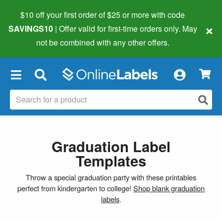
$10 off your first order of $25 or more
with code
×
SAVINGS10
| Offer valid for first-time orders only. May
not be combined with any other offers.
×
Graduation Label
Templates
Throw a special graduation party with these printables
perfect from kindergarten to college!
Shop blank graduation
labels
.