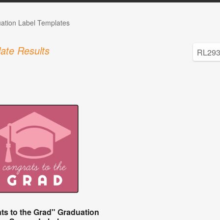
ation Label Templates
ate Results
ts to the Grad" Graduation