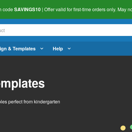
h code
SAVINGS10
| Offer valid for first-time orders only. May
ign & Templates
Help
emplates
bles perfect from kindergarten