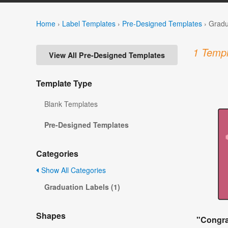
Home
›
Label Templates
›
Pre-Designed Templates
›
Gradu
1 Templ
View All Pre-Designed Templates
Template Type
Blank Templates
Pre-Designed Templates
Categories
Show All Categories
Graduation Labels (1)
Shapes
"Congra