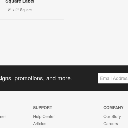
Square Label
2" x 2" Square
signs, promotions, and more.
SUPPORT
COMPANY
gner
Help Center
Our Story
Articles
Careers