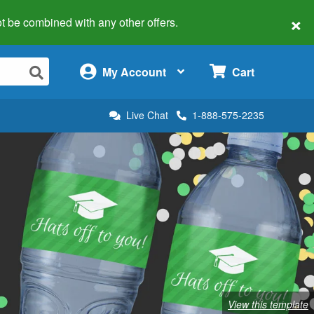
×
 not be combined with any other offers.
×
My Account
Cart
Live Chat
1-888-575-2235
View this template