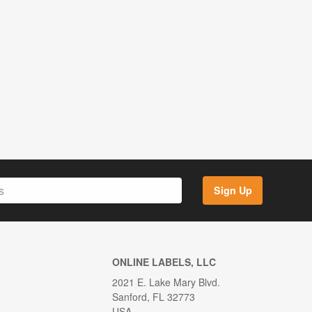
Sign Up
ONLINE LABELS, LLC
2021 E. Lake Mary Blvd.
Sanford, FL 32773
USA