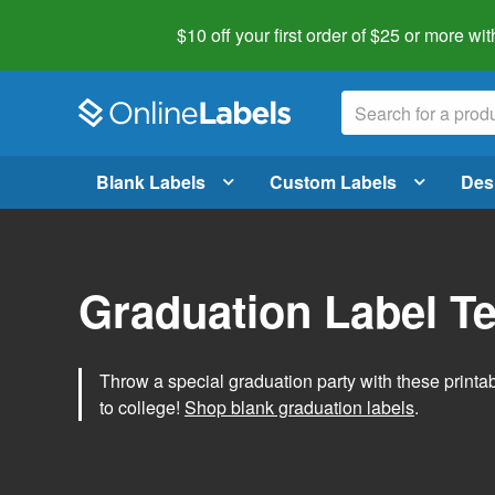
$10 off your first order of $25 or more
wit
Blank Labels
Custom Labels
Des
Graduation Label T
Throw a special graduation party with these printa
to college!
Shop blank graduation labels
.