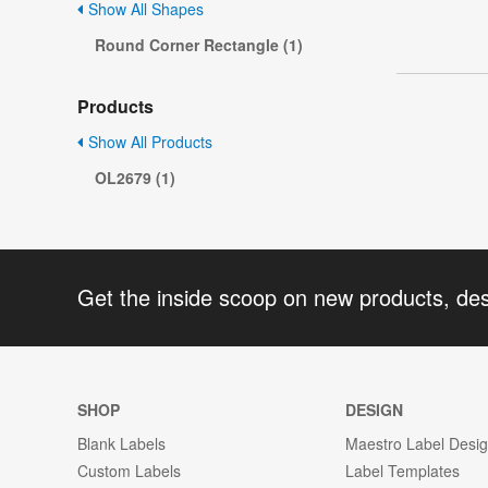
Show All Shapes
Round Corner Rectangle (1)
Products
Show All Products
OL2679 (1)
Get the inside scoop on new products, de
SHOP
DESIGN
Blank Labels
Maestro Label Desi
Custom Labels
Label Templates