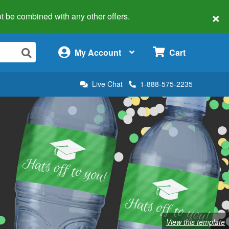
×
 not be combined with any other offers.
×
My Account
Cart
Live Chat
1-888-575-2235
View this template