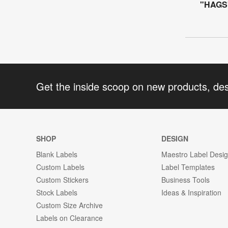
"HAGS"
Get the inside scoop on new products, de
SHOP
DESIGN
Blank Labels
Maestro Label Desi
Custom Labels
Label Templates
Custom Stickers
Business Tools
Stock Labels
Ideas & Inspiration
Custom Size Archive
Labels on Clearance