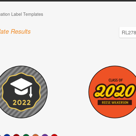
ation Label Templates
ate Results