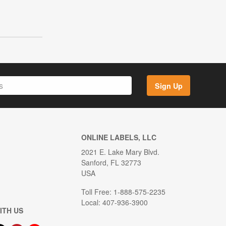
Sign Up
ONLINE LABELS, LLC
2021 E. Lake Mary Blvd.
Sanford, FL 32773
USA
Toll Free: 1-888-575-2235
Local: 407-936-3900
ITH US