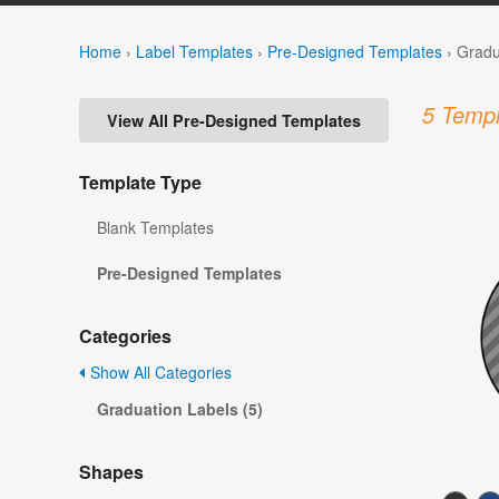
Home
›
Label Templates
›
Pre-Designed Templates
›
Gradu
5 Templ
View All Pre-Designed Templates
Template Type
Blank Templates
Pre-Designed Templates
Categories
Show All Categories
Graduation Labels (5)
Shapes