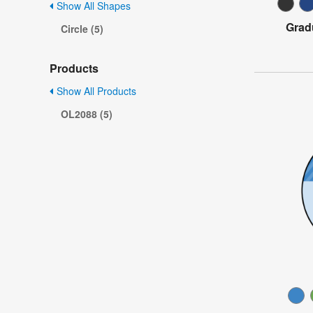
Show All Shapes
Grad
Circle (5)
Products
Show All Products
OL2088 (5)