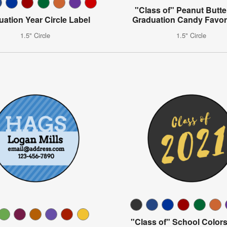
"Class of" Peanut Butt
uation Year Circle Label
Graduation Candy Favor
1.5" Circle
1.5" Circle
"Class of" School Colors