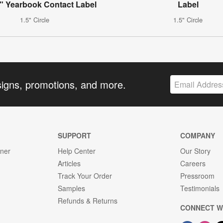
 Yearbook Contact Label
Label
1.5" Circle
1.5" Circle
signs, promotions, and more.
SUPPORT
COMPANY
gner
Help Center
Our Story
Articles
Careers
Track Your Order
Pressroom
Samples
Testimonials
Refunds & Returns
CONNECT W