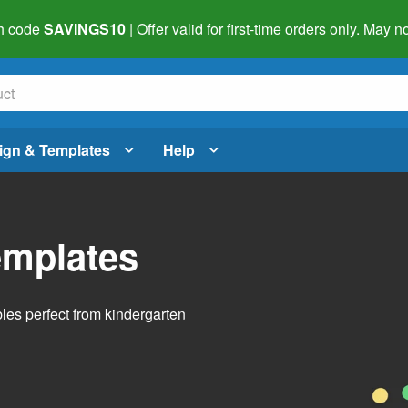
h code
SAVINGS10
| Offer valid for first-time orders only. May
ign & Templates
Help
emplates
bles perfect from kindergarten