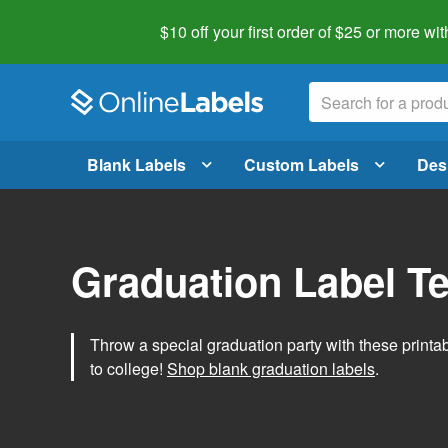
$10 off your first order of $25 or more
wit
Blank Labels
Custom Labels
Des
Graduation Label T
Throw a special graduation party with these printa
to college!
Shop blank graduation labels
.