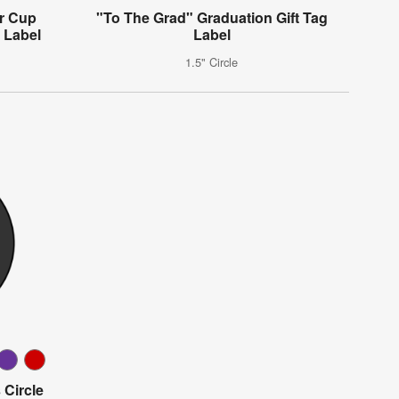
er Cup
"To The Grad" Graduation Gift Tag
 Label
Label
1.5" Circle
 Circle