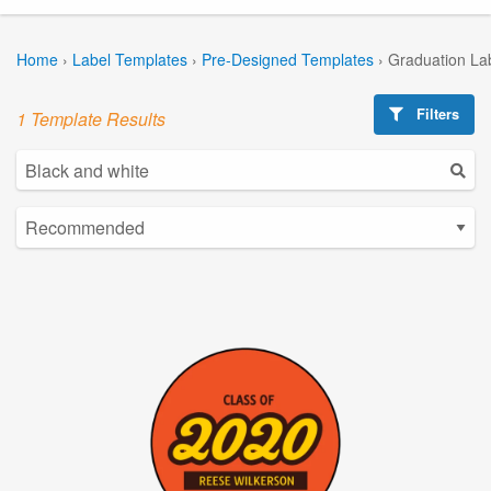
Home
›
Label Templates
›
Pre-Designed Templates
›
Graduation La
Filters
1 Template Results