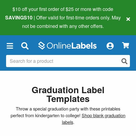
$10 off your first order of $25 or more
with code
×
SAVINGS10
| Offer valid for first-time orders only. May
not be combined with any other offers.
×
Graduation Label
Templates
Throw a special graduation party with these printables
perfect from kindergarten to college!
Shop blank graduation
labels
.