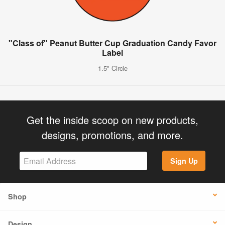
"Class of" Peanut Butter Cup Graduation Candy Favor
Label
1.5" Circle
Get the inside scoop on new products,
designs, promotions, and more.
Sign Up
Shop
Design