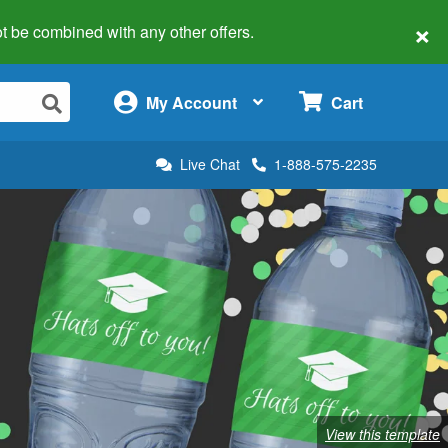
×
 not be combined with any other offers.
×
My Account
Cart
Live Chat
1-888-575-2235
View this template