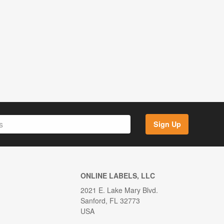
Sign Up
ONLINE LABELS, LLC
2021 E. Lake Mary Blvd.
Sanford, FL 32773
USA