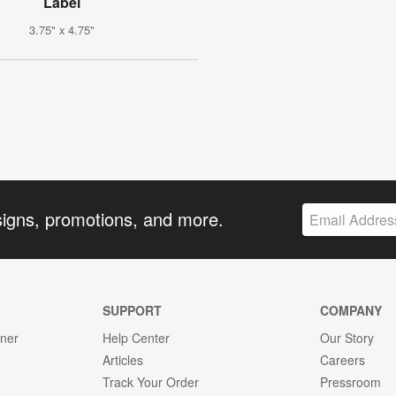
Label
3.75" x 4.75"
signs, promotions, and more.
SUPPORT
COMPANY
gner
Help Center
Our Story
Articles
Careers
Track Your Order
Pressroom