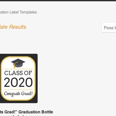
ation Label Templates
ate Results
s Grad!" Graduation Bottle