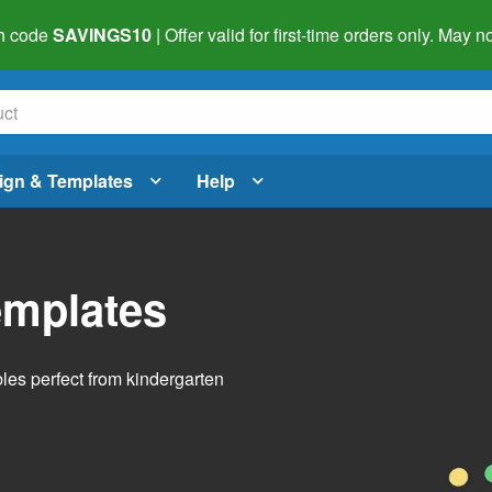
h code
SAVINGS10
| Offer valid for first-time orders only. May
ign & Templates
Help
emplates
bles perfect from kindergarten