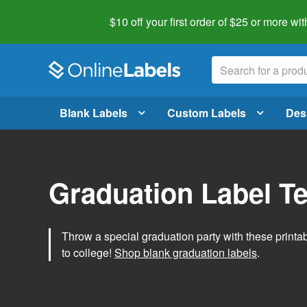
$10 off your first order of $25 or more
wit
Blank Labels
Custom Labels
Des
Graduation Label T
Throw a special graduation party with these printa
to college!
Shop blank graduation labels
.