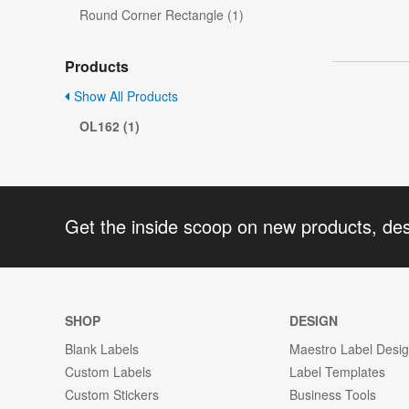
Round Corner Rectangle (1)
Products
Show All Products
OL162 (1)
Get the inside scoop on new products, de
SHOP
DESIGN
Blank Labels
Maestro Label Desi
Custom Labels
Label Templates
Custom Stickers
Business Tools