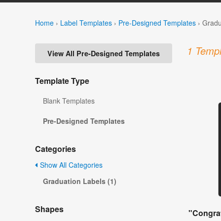
Home
›
Label Templates
›
Pre-Designed Templates
›
Gradu
1 Templ
View All Pre-Designed Templates
Template Type
Blank Templates
Pre-Designed Templates
Categories
Show All Categories
Graduation Labels (1)
Shapes
"Congrat