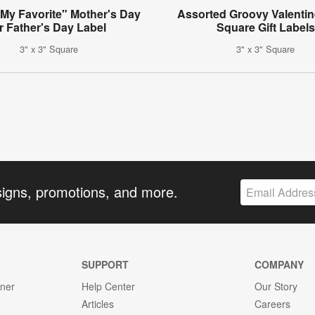
 My Favorite" Mother's Day
Assorted Groovy Valentin
r Father's Day Label
Square Gift Labels
3" x 3" Square
3" x 3" Square
signs, promotions, and more.
SUPPORT
COMPANY
gner
Help Center
Our Story
Articles
Careers