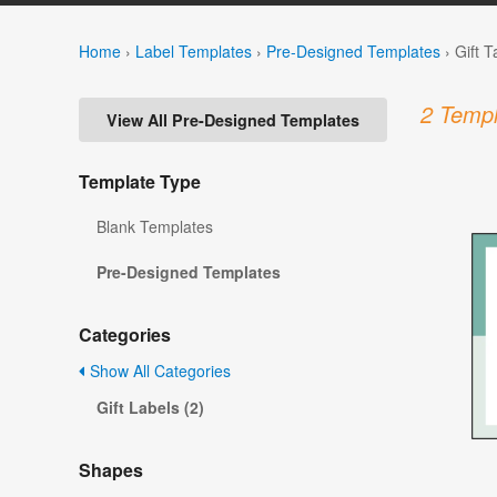
Home
›
Label Templates
›
Pre-Designed Templates
›
Gift 
2 Templ
View All Pre-Designed Templates
Template Type
Blank Templates
Pre-Designed Templates
Categories
Show All Categories
Gift Labels (2)
Shapes