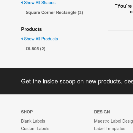
Show All Shapes
"You're
o
Square Corner Rectangle (2)
Products
Show All Products
OL805 (2)
Get the inside scoop on new products, de
SHOP
DESIGN
Blank Labels
Maestro Label Desi
Custom Labels
Label Templates