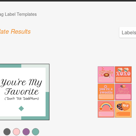
Tag Label Templates
ate Results