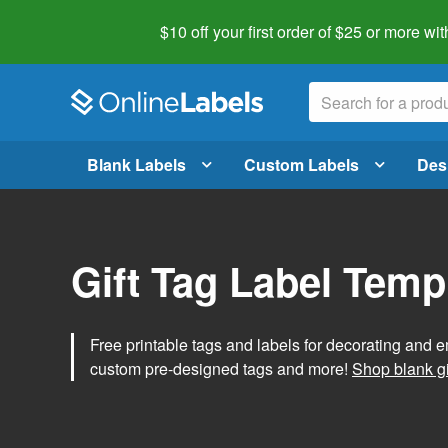
$10 off your first order of $25 or more
wit
Blank Labels
Custom Labels
Des
Gift Tag Label Temp
Free printable tags and labels for decorating and e
custom pre-designed tags and more!
Shop blank gi