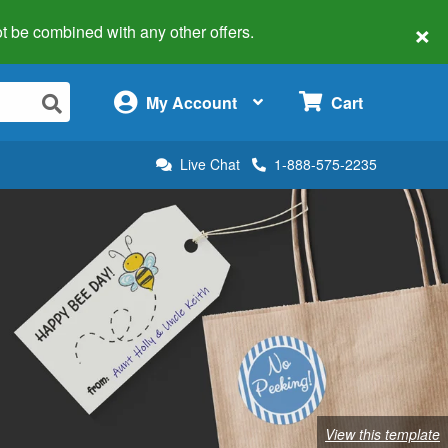
×
 not be combined with any other offers.
×
My Account
Cart
Live Chat
1-888-575-2235
View this template