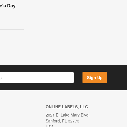
e's Day
Sign Up
ONLINE LABELS, LLC
2021 E. Lake Mary Blvd.
Sanford, FL 32773
USA