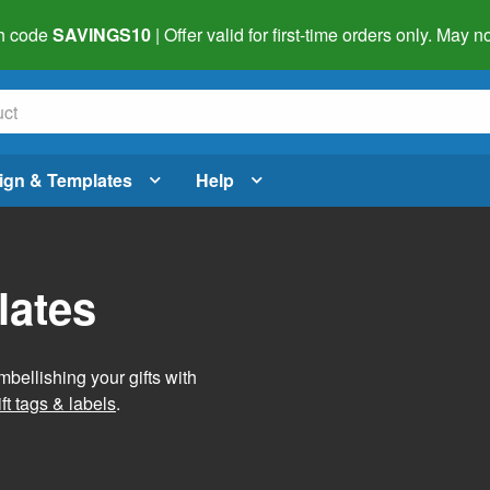
h code
SAVINGS10
| Offer valid for first-time orders only. May
ign & Templates
Help
lates
mbellishing your gifts with
ft tags & labels
.