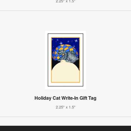
2.25" x 1.5"
Holiday Cat Write-In Gift Tag
2.25" x 1.5"