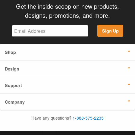
Get the inside scoop on new products,
designs, promotions, and more.
Sign Up
Shop
Design
Support
Company
Have any questions?
1-888-575-2235