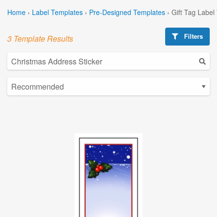
Home
›
Label Templates
›
Pre-Designed Templates
›
Gift Tag Label
Filters
3 Template Results