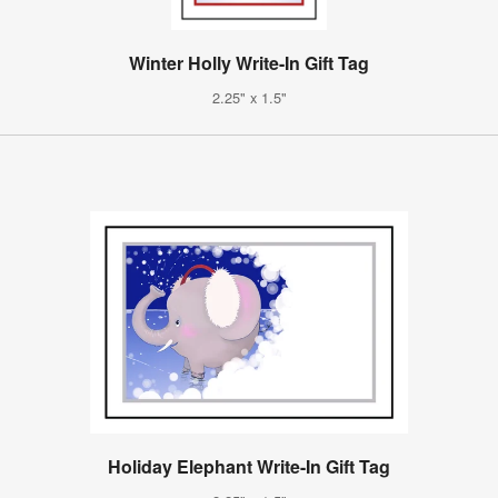
Winter Holly Write-In Gift Tag
2.25" x 1.5"
Holiday Elephant Write-In Gift Tag