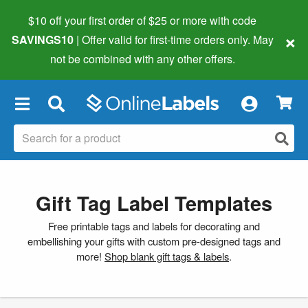
$10 off your first order of $25 or more
with code
×
SAVINGS10
| Offer valid for first-time orders only. May
not be combined with any other offers.
×
Gift Tag Label Templates
Free printable tags and labels for decorating and
embellishing your gifts with custom pre-designed tags and
more!
Shop blank gift tags & labels
.