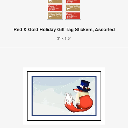
Red & Gold Holiday Gift Tag Stickers, Assorted
3" x 1.5"