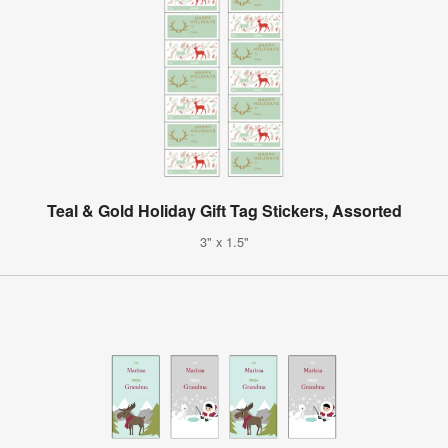
Teal & Gold Holiday Gift Tag Stickers, Assorted
3" x 1.5"