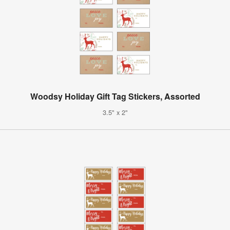
Woodsy Holiday Gift Tag Stickers, Assorted
3.5" x 2"