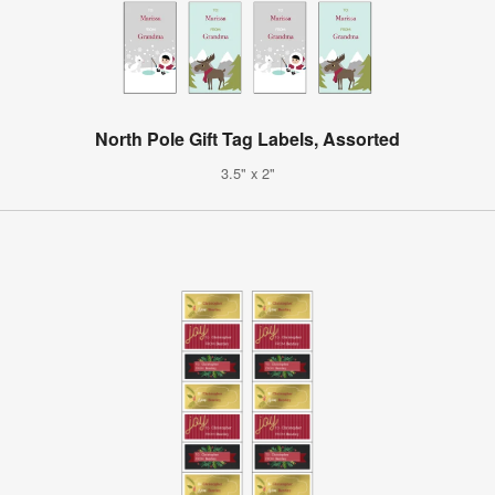
North Pole Gift Tag Labels, Assorted
3.5" x 2"