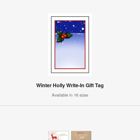
Winter Holly Write-In Gift Tag
Available in 16 sizes