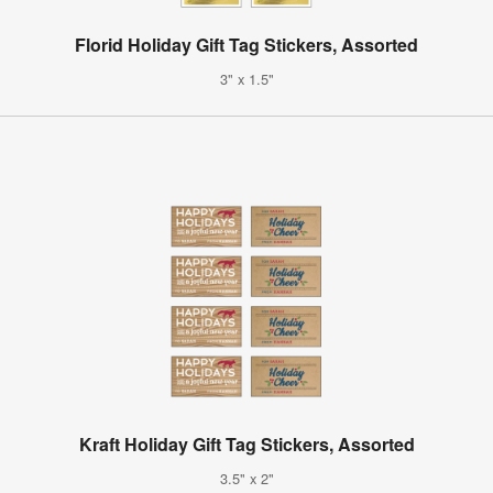
Florid Holiday Gift Tag Stickers, Assorted
3" x 1.5"
Kraft Holiday Gift Tag Stickers, Assorted
3.5" x 2"