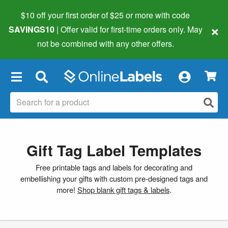
$10 off your first order of $25 or more
with code
×
SAVINGS10
| Offer valid for first-time orders only. May
not be combined with any other offers.
×
Gift Tag Label Templates
Free printable tags and labels for decorating and
embellishing your gifts with custom pre-designed tags and
more!
Shop blank gift tags & labels
.