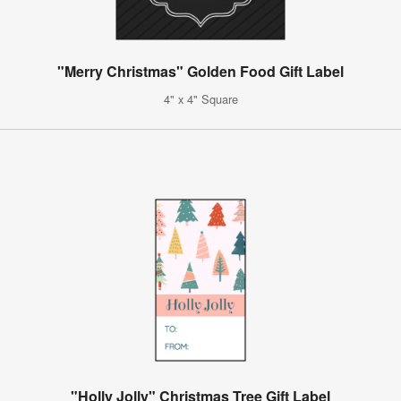
"Merry Christmas" Golden Food Gift Label
4" x 4" Square
"Holly Jolly" Christmas Tree Gift Label