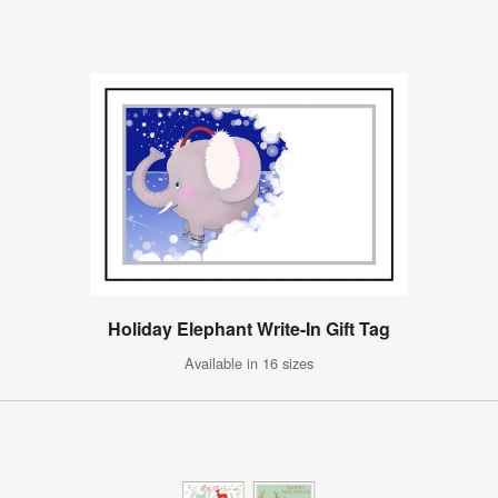
Holiday Elephant Write-In Gift Tag
Available in 16 sizes