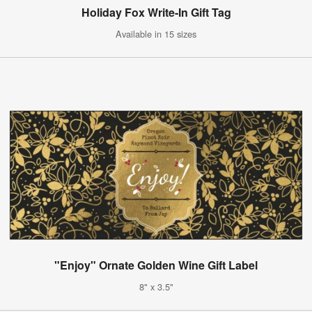
Holiday Fox Write-In Gift Tag
Available in 15 sizes
"Enjoy" Ornate Golden Wine Gift Label
8" x 3.5"