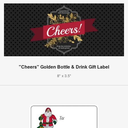
"Cheers" Golden Bottle & Drink Gift Label
8" x 3.5"