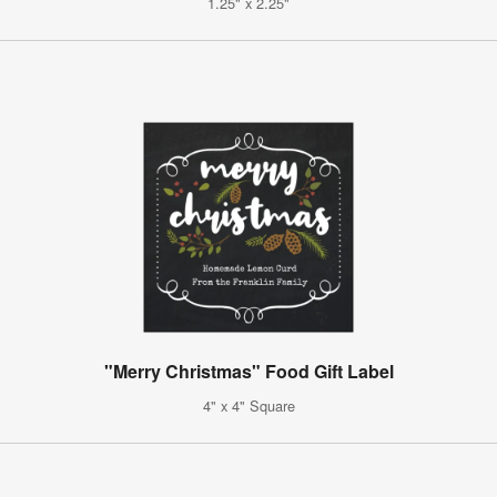
1.25" x 2.25"
"Merry Christmas" Food Gift Label
4" x 4" Square