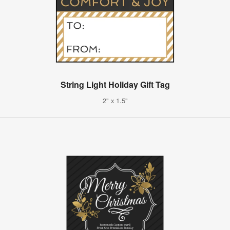
String Light Holiday Gift Tag
2" x 1.5"