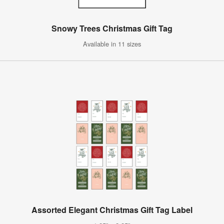
Snowy Trees Christmas Gift Tag
Available in 11 sizes
Assorted Elegant Christmas Gift Tag Label