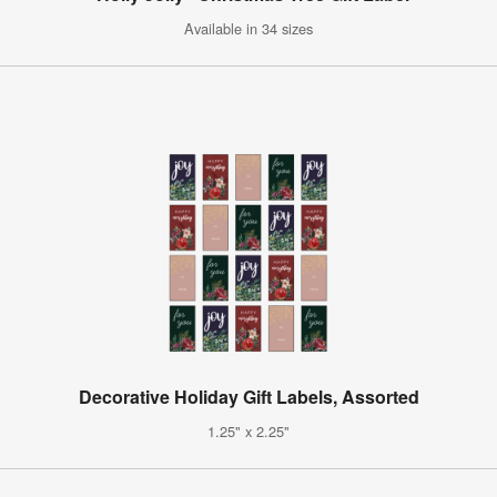
Available in 34 sizes
Decorative Holiday Gift Labels, Assorted
1.25" x 2.25"