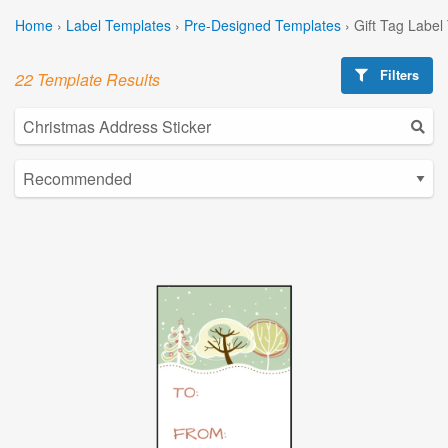
Home
›
Label Templates
›
Pre-Designed Templates
›
Gift Tag Label
Filters
22 Template Results