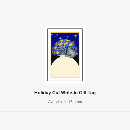
Holiday Cat Write-In Gift Tag
Available in 16 sizes