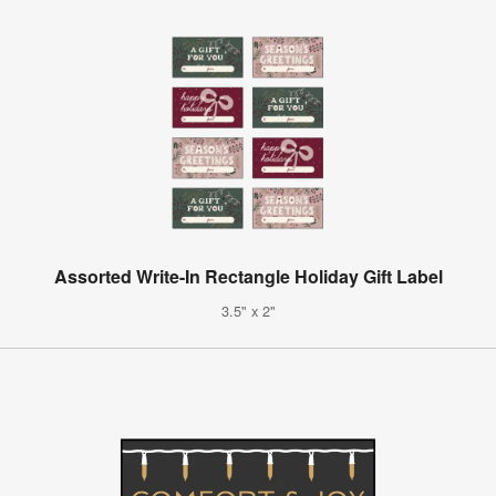
Assorted Write-In Rectangle Holiday Gift Label
3.5" x 2"