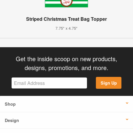
Striped Christmas Treat Bag Topper
7.75" x 4.75"
Get the inside scoop on new products,
designs, promotions, and more.
Sign Up
Shop
Design