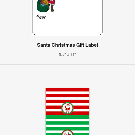
Santa Christmas Gift Label
8.5" x 11"