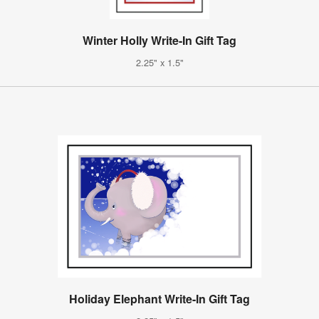
Winter Holly Write-In Gift Tag
2.25" x 1.5"
Holiday Elephant Write-In Gift Tag