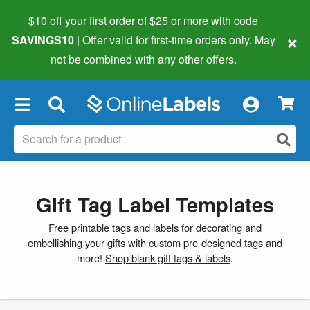
$10 off your first order of $25 or more
with code
×
SAVINGS10
| Offer valid for first-time orders only. May
not be combined with any other offers.
×
Gift Tag Label Templates
Free printable tags and labels for decorating and
embellishing your gifts with custom pre-designed tags and
more!
Shop blank gift tags & labels
.