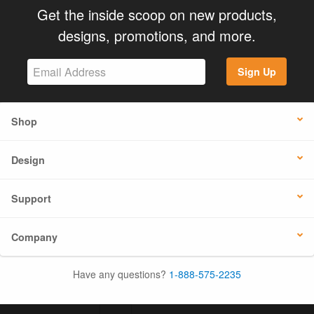
Get the inside scoop on new products,
designs, promotions, and more.
Sign Up
Shop
Design
Support
Company
Have any questions?
1-888-575-2235