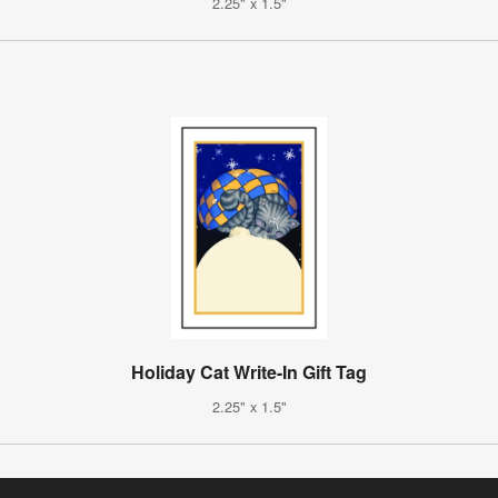
2.25" x 1.5"
Holiday Cat Write-In Gift Tag
2.25" x 1.5"