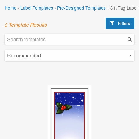
Home
›
Label Templates
›
Pre-Designed Templates
›
Gift Tag Label
Filters
3 Template Results