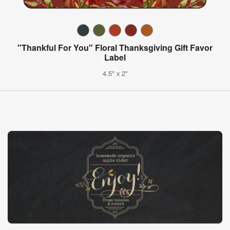
"Thankful For You" Floral Thanksgiving Gift Favor
Label
4.5" x 2"