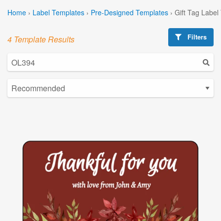
Home
›
Label Templates
›
Pre-Designed Templates
›
Gift Tag Label
Filters
4 Template Results