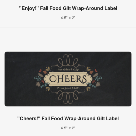
"Enjoy!" Fall Food Gift Wrap-Around Label
4.5" x 2"
"Cheers!" Fall Food Wrap-Around Gift Label
4.5" x 2"