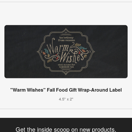
"Warm Wishes" Fall Food Gift Wrap-Around Label
4.5" x 2"
Get the inside scoop on new products,