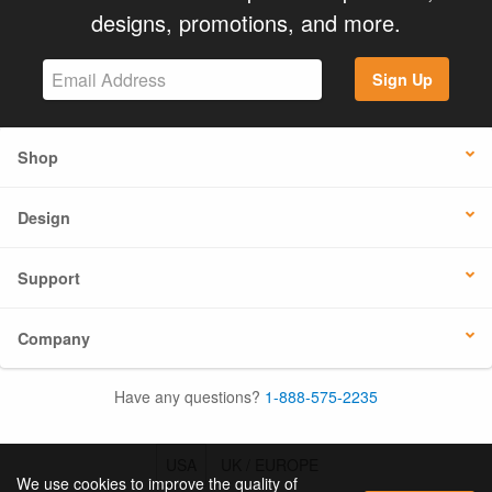
designs, promotions, and more.
Sign Up
Shop
Design
Support
Company
Have any questions?
1-888-575-2235
USA
UK / EUROPE
We use cookies to improve the quality of