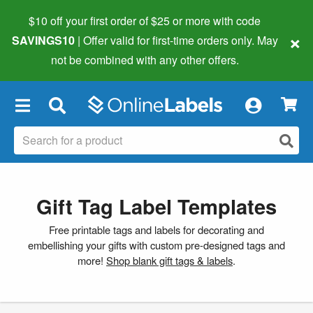
$10 off your first order of $25 or more
with code
×
SAVINGS10
| Offer valid for first-time orders only. May
not be combined with any other offers.
×
Gift Tag Label Templates
Free printable tags and labels for decorating and
embellishing your gifts with custom pre-designed tags and
more!
Shop blank gift tags & labels
.