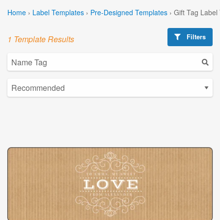
Home
›
Label Templates
›
Pre-Designed Templates
›
Gift Tag Label
Filters
1 Template Results