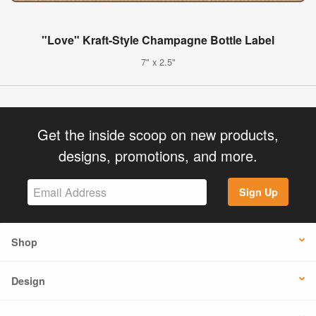
"Love" Kraft-Style Champagne Bottle Label
7" x 2.5"
Get the inside scoop on new products,
designs, promotions, and more.
Sign Up
Shop
Design