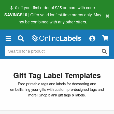
$10 off your first order of $25 or more
with code
×
SAVINGS10
| Offer valid for first-time orders only. May
not be combined with any other offers.
×
Gift Tag Label Templates
Free printable tags and labels for decorating and
embellishing your gifts with custom pre-designed tags and
more!
Shop blank gift tags & labels
.