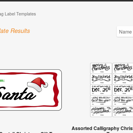
Tag Label Templates
ate Results
Assorted Calligraphy Chris