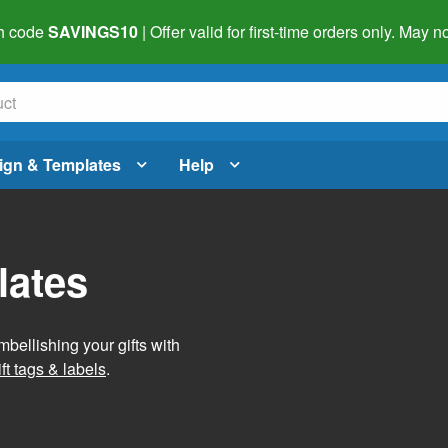
h code
SAVINGS10
| Offer valid for first-time orders only. May
ign & Templates
Help
lates
mbellishing your gifts with
ft tags & labels
.