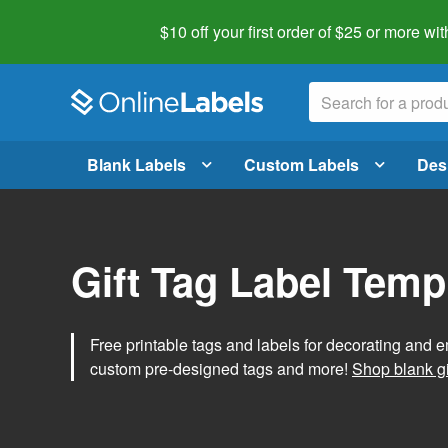
$10 off your first order of $25 or more
wit
Blank Labels
Custom Labels
Des
Gift Tag Label Temp
Free printable tags and labels for decorating and e
custom pre-designed tags and more!
Shop blank gi