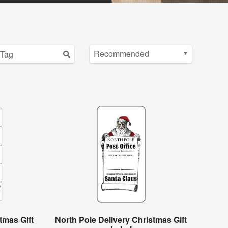
tmas Gift
North Pole Delivery Christmas Gift