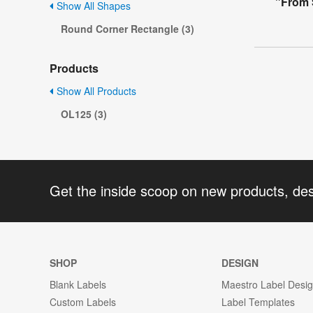
"From 
Show All Shapes
Round Corner Rectangle (3)
Products
Show All Products
OL125 (3)
Get the inside scoop on new products, de
SHOP
DESIGN
Blank Labels
Maestro Label Desi
Custom Labels
Label Templates