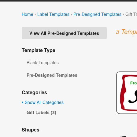
Home
›
Label Templates
›
Pre-Designed Templates
›
Gift 
3 Templ
View All Pre-Designed Templates
Template Type
Blank Templates
Pre-Designed Templates
Categories
Show All Categories
Gift Labels (3)
Shapes