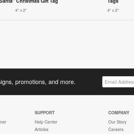
Santa" Christmas Gift Tag
Tags
4" x 2"
4" x 2"
signs, promotions, and more.
SUPPORT
COMPANY
gner
Help Center
Our Story
Articles
Careers