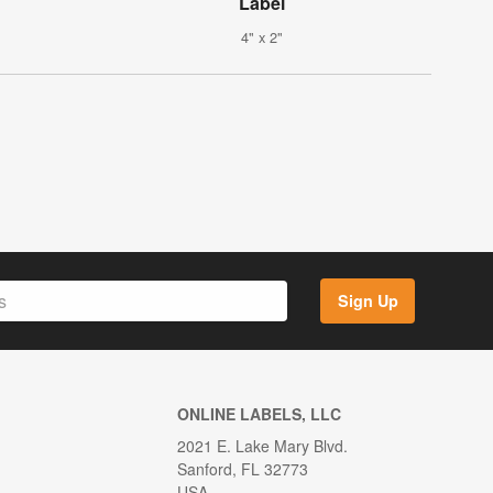
Label
4" x 2"
Sign Up
ONLINE LABELS, LLC
2021 E. Lake Mary Blvd.
Sanford, FL 32773
USA