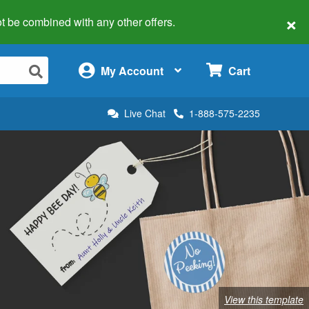
×
 not be combined with any other offers.
×
My Account
Cart
Live Chat
1-888-575-2235
View this template