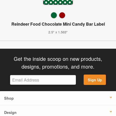
Reindeer Food Chocolate Mini Candy Bar Label
2.5" x 1.563"
Get the inside scoop on new products,
designs, promotions, and more.
Sign Up
Shop
Design