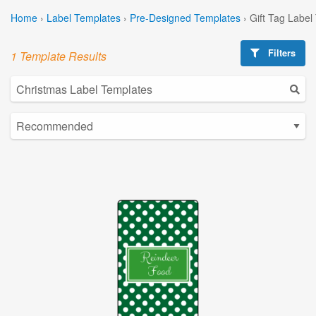
Home
›
Label Templates
›
Pre-Designed Templates
›
Gift Tag Label
Filters
1 Template Results