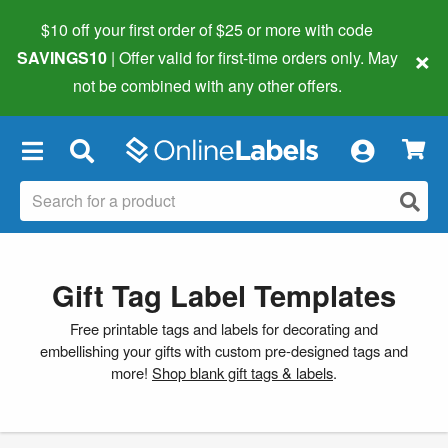
$10 off your first order of $25 or more
with code
×
SAVINGS10
| Offer valid for first-time orders only. May
not be combined with any other offers.
×
Gift Tag Label Templates
Free printable tags and labels for decorating and
embellishing your gifts with custom pre-designed tags and
more!
Shop blank gift tags & labels
.