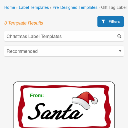
Home
›
Label Templates
›
Pre-Designed Templates
›
Gift Tag Label
Filters
3 Template Results