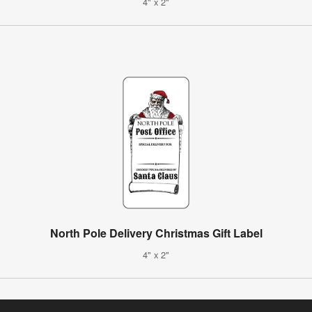
4" x 2"
North Pole Delivery Christmas Gift Label
4" x 2"