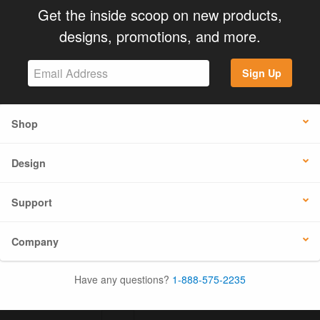
Get the inside scoop on new products,
designs, promotions, and more.
Sign Up
Shop
Design
Support
Company
Have any questions?
1-888-575-2235