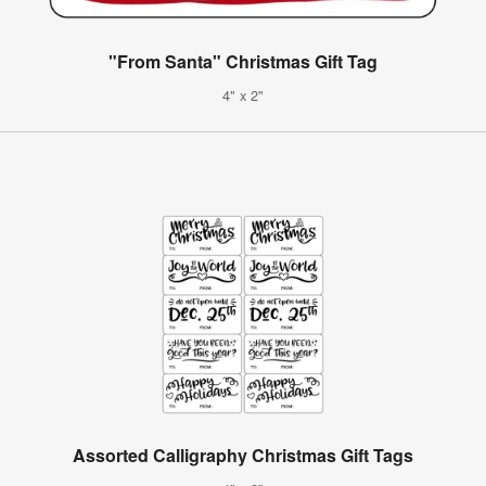
"From Santa" Christmas Gift Tag
4" x 2"
Assorted Calligraphy Christmas Gift Tags