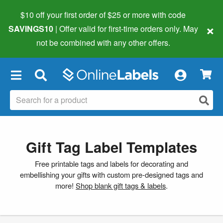
$10 off your first order of $25 or more
with code
×
SAVINGS10
| Offer valid for first-time orders only. May
not be combined with any other offers.
×
Gift Tag Label Templates
Free printable tags and labels for decorating and
embellishing your gifts with custom pre-designed tags and
more!
Shop blank gift tags & labels
.