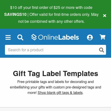
$10 off your first order of $25 or more
with code
×
SAVINGS10
| Offer valid for first-time orders only. May
not be combined with any other offers.
×
Gift Tag Label Templates
Free printable tags and labels for decorating and
embellishing your gifts with custom pre-designed tags and
more!
Shop blank gift tags & labels
.