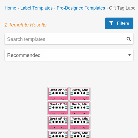
Home
›
Label Templates
›
Pre-Designed Templates
›
Gift Tag Label
Filters
2 Template Results