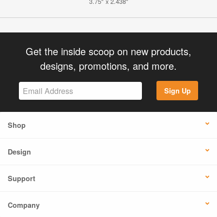
3.75" x 2.438"
Get the inside scoop on new products,
designs, promotions, and more.
Sign Up
Shop
Design
Support
Company