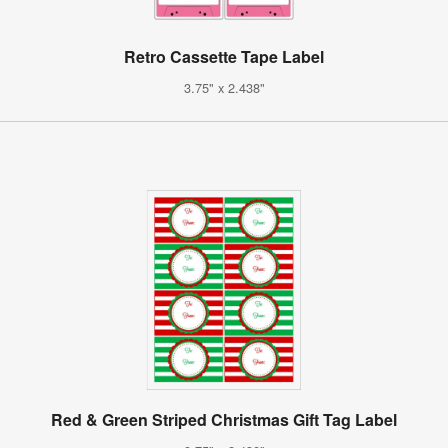
Retro Cassette Tape Label
3.75" x 2.438"
Red & Green Striped Christmas Gift Tag Label