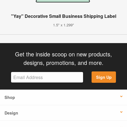
"Yay" Decorative Small Business Shipping Label
1.5" x 1.299"
Get the inside scoop on new products,
designs, promotions, and more.
Sign Up
Shop
Design