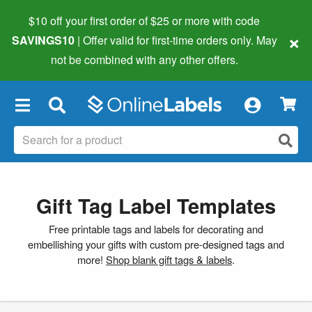
$10 off your first order of $25 or more
with code
×
SAVINGS10
| Offer valid for first-time orders only. May
not be combined with any other offers.
×
Gift Tag Label Templates
Free printable tags and labels for decorating and
embellishing your gifts with custom pre-designed tags and
more!
Shop blank gift tags & labels
.