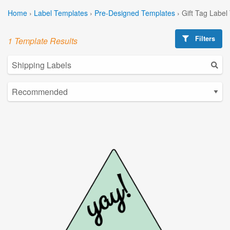
Home
›
Label Templates
›
Pre-Designed Templates
›
Gift Tag Label
Filters
1 Template Results