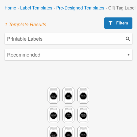
Home
›
Label Templates
›
Pre-Designed Templates
›
Gift Tag Label
Filters
1 Template Results