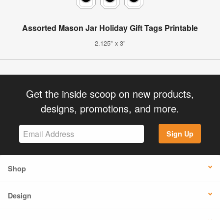
Assorted Mason Jar Holiday Gift Tags Printable
2.125" x 3"
Get the inside scoop on new products,
designs, promotions, and more.
Sign Up
Shop
Design