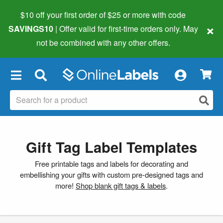
$10 off your first order of $25 or more
with code
×
SAVINGS10
| Offer valid for first-time orders only. May
not be combined with any other offers.
×
Gift Tag Label Templates
Free printable tags and labels for decorating and
embellishing your gifts with custom pre-designed tags and
more!
Shop blank gift tags & labels
.