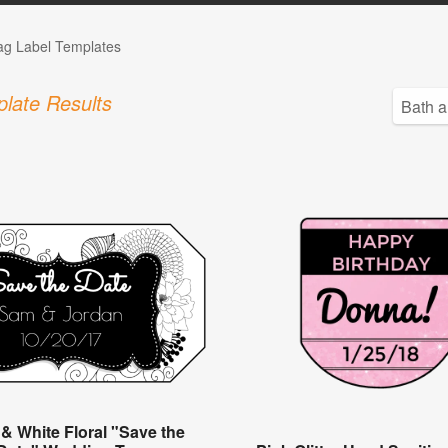
Tag Label Templates
late Results
 & White Floral "Save the