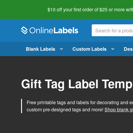
$10 off your first order of $25 or more
wit
Blank Labels
Custom Labels
Des
Gift Tag Label Temp
Free printable tags and labels for decorating and e
custom pre-designed tags and more!
Shop blank gi