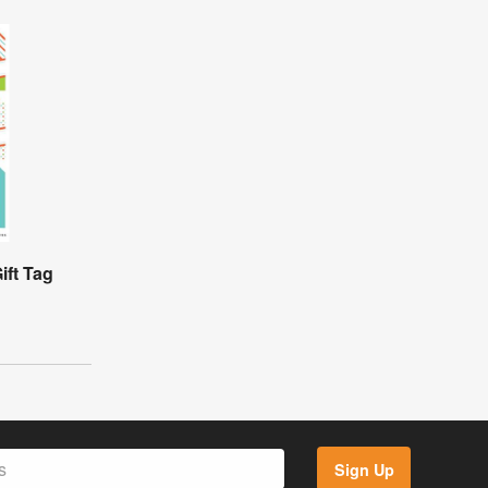
ift Tag
Sign Up