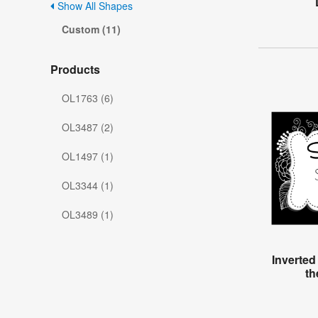
Show All Shapes
Custom (11)
Products
OL1763 (6)
OL3487 (2)
OL1497 (1)
OL3344 (1)
OL3489 (1)
Inverted
th