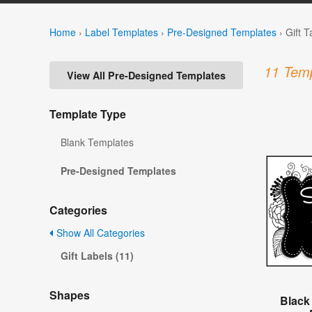
Home
›
Label Templates
›
Pre-Designed Templates
›
Gift 
11 Temp
View All Pre-Designed Templates
Template Type
Blank Templates
Pre-Designed Templates
Categories
Show All Categories
Gift Labels (11)
Shapes
Black