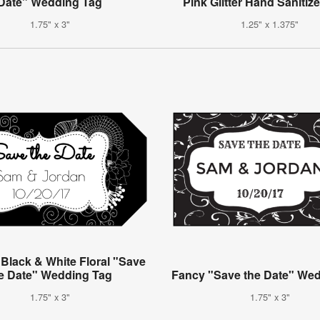
Date" Wedding Tag
Pink Glitter Hand Sanitiz
1.75" x 3"
1.25" x 1.375"
 Black & White Floral "Save
e Date" Wedding Tag
Fancy "Save the Date" We
1.75" x 3"
1.75" x 3"