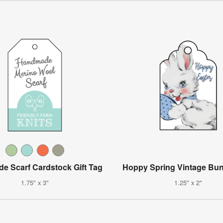
 Scarf Cardstock Gift Tag
Hoppy Spring Vintage Bu
1.75" x 3"
1.25" x 2"