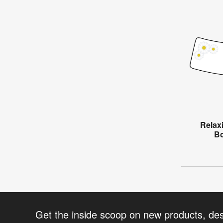
Relax
Bo
Get the inside scoop on new products, de