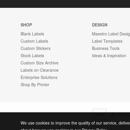
SHOP
DESIGN
Blank Labels
Maestro Label Desi
Custom Labels
Label Templates
Custom Stickers
Business Tools
Stock Labels
Ideas & Inspiration
Custom Size Archive
Labels on Clearance
Enterprise Solutions
Shop By Printer
USA
UK / EUR
We use cookies to improve the quality of our service, delive