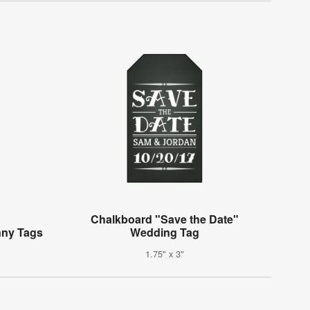
Chalkboard "Save the Date"
nny Tags
Wedding Tag
1.75" x 3"