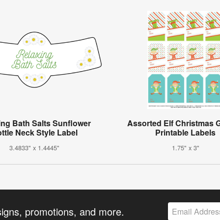
ing Bath Salts Sunflower
Assorted Elf Christmas G
ttle Neck Style Label
Printable Labels
3.4833" x 1.4445"
1.75" x 3"
signs, promotions, and more.