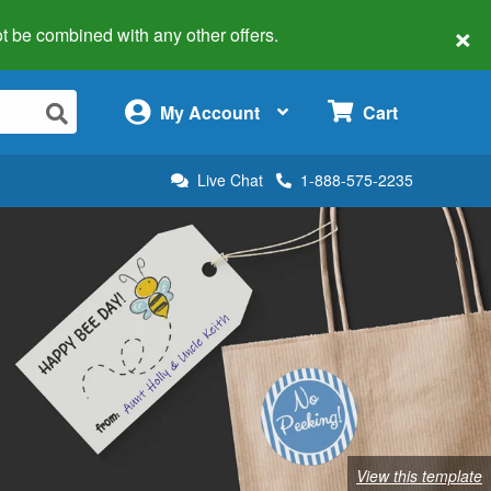
×
 not be combined with any other offers.
×
My Account
Cart
Live Chat
1-888-575-2235
View this template