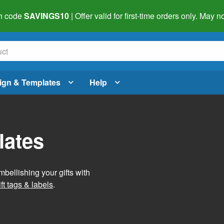
h code
SAVINGS10
| Offer valid for first-time orders only. May
ign & Templates
Help
lates
mbellishing your gifts with
ft tags & labels
.