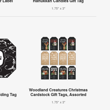
er Label
Hanukkah Candles Gift Tag
1.75" x 3"
Woodland Creatures Christmas
dding Tag
Cardstock Gift Tags, Assorted
1.75" x 3"