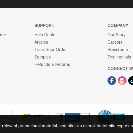
SUPPORT
COMPANY
gner
Help Center
Our Story
Articles
Careers
Track Your Order
Pressroom
Samples
Testimonials
Refunds & Returns
CONNECT W
OPE
r relevant promotional material, and offer an overall better site experi