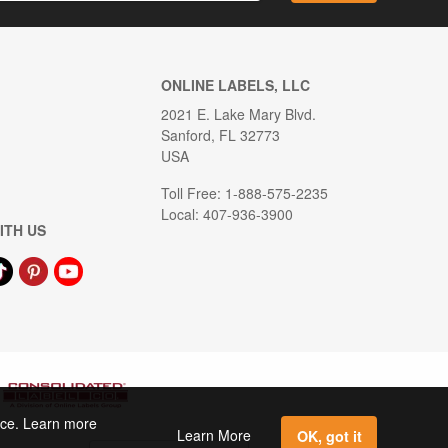
ONLINE LABELS, LLC
2021 E. Lake Mary Blvd.
Sanford, FL 32773
USA
Toll Free: 1-888-575-2235
Local: 407-936-3900
ITH US
ence. Learn more
Learn More
OK, got it