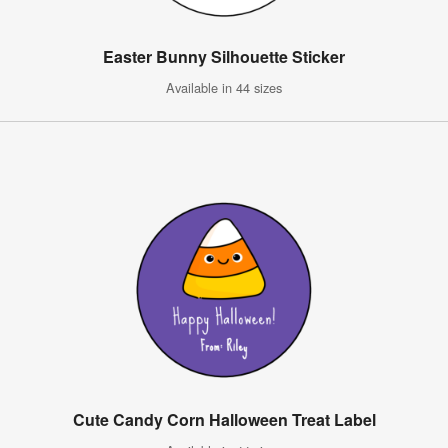
Easter Bunny Silhouette Sticker
Available in 44 sizes
Cute Candy Corn Halloween Treat Label