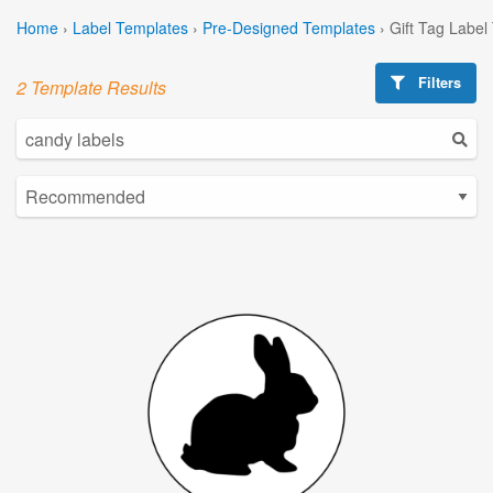
Home
›
Label Templates
›
Pre-Designed Templates
›
Gift Tag Label
Filters
2 Template Results