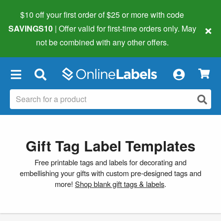
$10 off your first order of $25 or more
with code
×
SAVINGS10
| Offer valid for first-time orders only. May
not be combined with any other offers.
×
Gift Tag Label Templates
Free printable tags and labels for decorating and
embellishing your gifts with custom pre-designed tags and
more!
Shop blank gift tags & labels
.