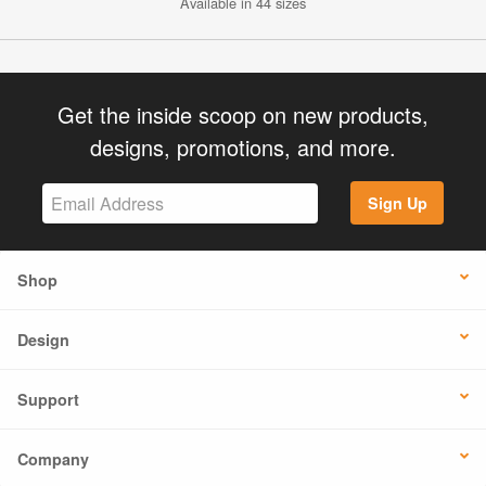
Available in 44 sizes
Get the inside scoop on new products,
designs, promotions, and more.
Sign Up
Shop
Design
Support
Company