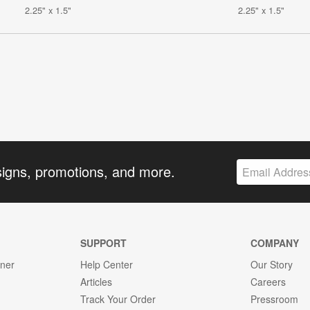
2.25" x 1.5"
2.25" x 1.5"
signs, promotions, and more.
SUPPORT
COMPANY
gner
Help Center
Our Story
Articles
Careers
Track Your Order
Pressroom