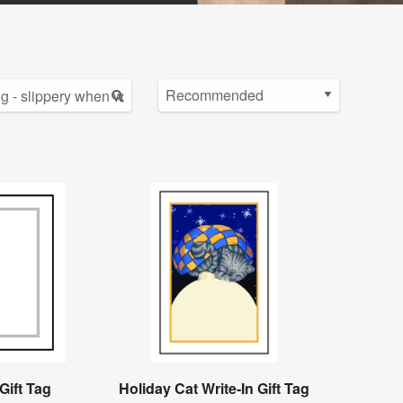
Gift Tag
Holiday Cat Write-In Gift Tag