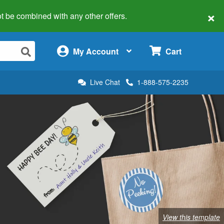
×
 not be combined with any other offers.
×
My Account
Cart
Live Chat
1-888-575-2235
View this template