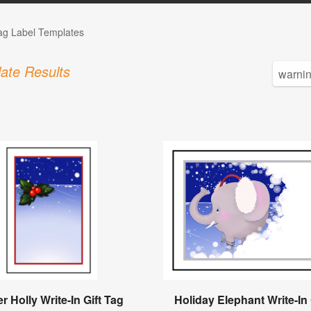
Tag Label Templates
ate Results
r Holly Write-In Gift Tag
Holiday Elephant Write-In 