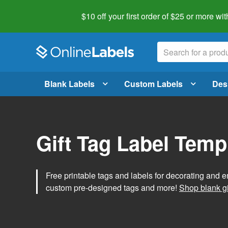
$10 off your first order of $25 or more
wit
Blank Labels
Custom Labels
Des
Gift Tag Label Temp
Free printable tags and labels for decorating and e
custom pre-designed tags and more!
Shop blank gi