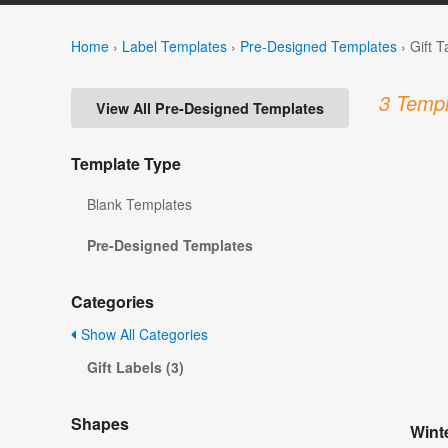
Home
›
Label Templates
›
Pre-Designed Templates
›
Gift 
3 Templ
View All Pre-Designed Templates
Template Type
Blank Templates
Pre-Designed Templates
Categories
Show All Categories
Gift Labels (3)
Shapes
Winte