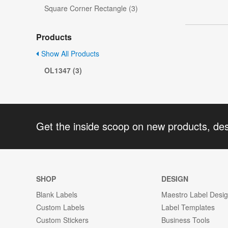
Square Corner Rectangle (3)
Products
Show All Products
OL1347 (3)
Get the inside scoop on new products, de
SHOP
DESIGN
Blank Labels
Maestro Label Desi
Custom Labels
Label Templates
Custom Stickers
Business Tools