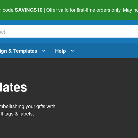
h code
SAVINGS10
| Offer valid for first-time orders only. May
ign & Templates
Help
lates
mbellishing your gifts with
ft tags & labels
.