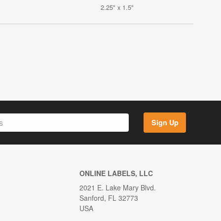
2.25" x 1.5"
Sign Up
ONLINE LABELS, LLC
2021 E. Lake Mary Blvd.
Sanford, FL 32773
USA