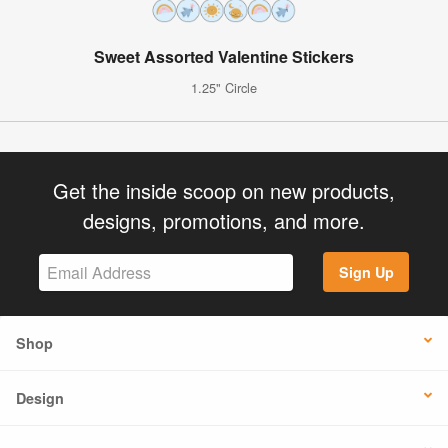
Sweet Assorted Valentine Stickers
1.25" Circle
Get the inside scoop on new products,
designs, promotions, and more.
Sign Up
Shop
Design