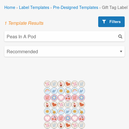
Home
›
Label Templates
›
Pre-Designed Templates
›
Gift Tag Label
Filters
1 Template Results