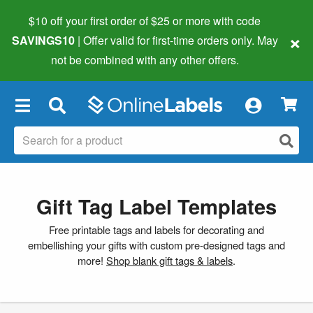
$10 off your first order of $25 or more
with code
×
SAVINGS10
| Offer valid for first-time orders only. May
not be combined with any other offers.
×
Gift Tag Label Templates
Free printable tags and labels for decorating and
embellishing your gifts with custom pre-designed tags and
more!
Shop blank gift tags & labels
.