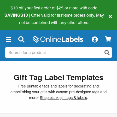
$10 off your first order of $25 or more
with code
×
SAVINGS10
| Offer valid for first-time orders only. May
not be combined with any other offers.
×
Gift Tag Label Templates
Free printable tags and labels for decorating and
embellishing your gifts with custom pre-designed tags and
more!
Shop blank gift tags & labels
.