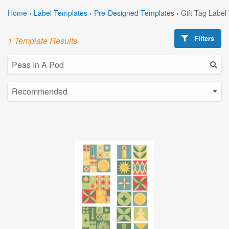
Home
›
Label Templates
›
Pre-Designed Templates
›
Gift Tag Label
Filters
1 Template Results