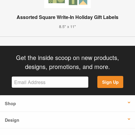
Assorted Square Write-In Holiday Gift Labels
8.5" x 11"
Get the inside scoop on new products,
designs, promotions, and more.
Sign Up
Shop
Design