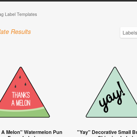
Tag Label Templates
ate Results
 A Melon" Watermelon Pun
"Yay" Decorative Small B