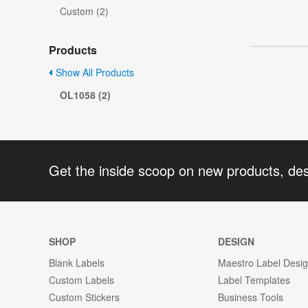
Custom (2)
Products
Show All Products
OL1058 (2)
Get the inside scoop on new products, de
SHOP
DESIGN
Blank Labels
Maestro Label Desi
Custom Labels
Label Templates
Custom Stickers
Business Tools