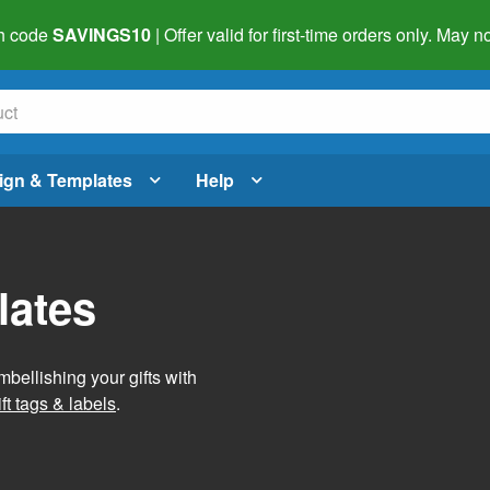
h code
SAVINGS10
| Offer valid for first-time orders only. May
ign & Templates
Help
lates
mbellishing your gifts with
ft tags & labels
.