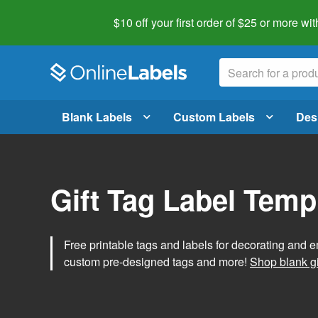
$10 off your first order of $25 or more
wit
Blank Labels
Custom Labels
Des
Gift Tag Label Temp
Free printable tags and labels for decorating and e
custom pre-designed tags and more!
Shop blank gi