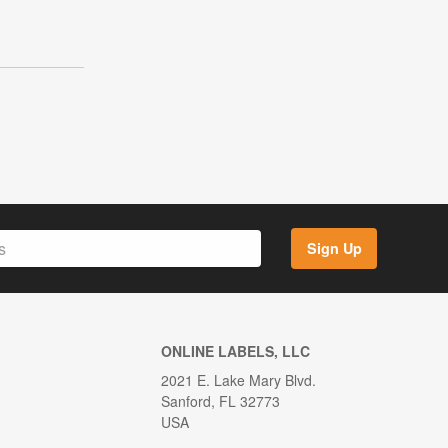
Sign Up
ONLINE LABELS, LLC
2021 E. Lake Mary Blvd.
Sanford, FL 32773
USA