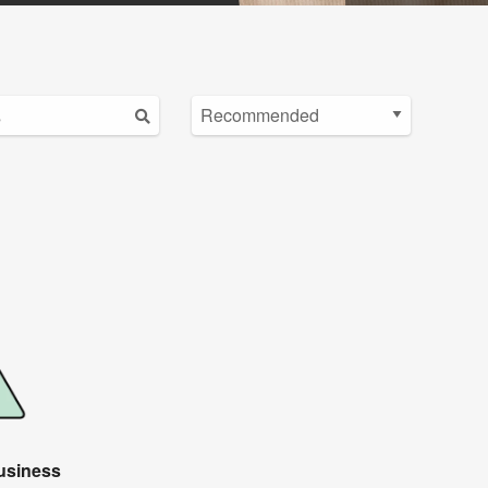
usiness