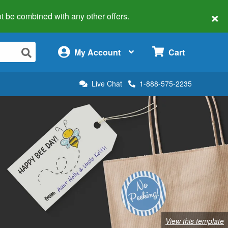
×
 not be combined with any other offers.
×
My Account
Cart
Live Chat
1-888-575-2235
View this template