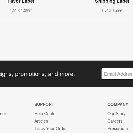
Favor Label
Shipping Label
1.5" x 1.299"
1.5" x 1.299"
signs, promotions, and more.
SUPPORT
COMPANY
gner
Help Center
Our Story
Articles
Careers
Track Your Order
Pressroom