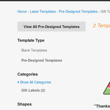
Home
›
Label Templates
›
Pre-Designed Templates
›
Gift 
2 Templ
View All Pre-Designed Templates
Template Type
Blank Templates
Pre-Designed Templates
Categories
Show All Categories
Gift Labels (2)
Shapes
"Thanks