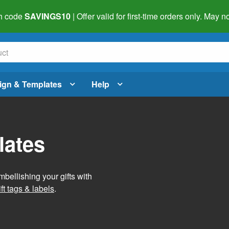
h code
SAVINGS10
| Offer valid for first-time orders only. May
ign & Templates
Help
lates
mbellishing your gifts with
ft tags & labels
.