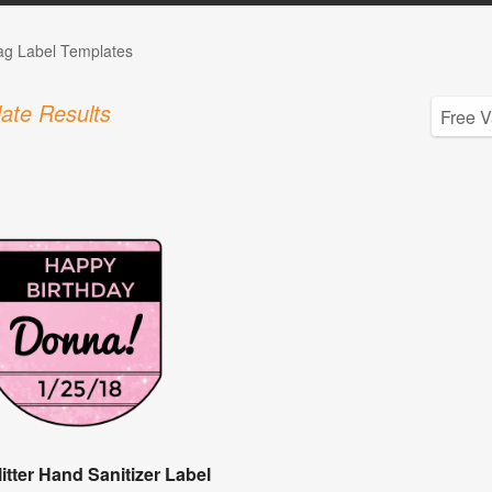
Tag Label Templates
ate Results
itter Hand Sanitizer Label