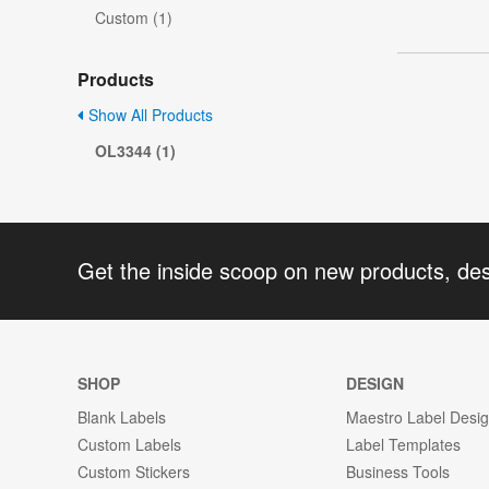
Custom (1)
Products
Show All Products
OL3344 (1)
Get the inside scoop on new products, de
SHOP
DESIGN
Blank Labels
Maestro Label Desi
Custom Labels
Label Templates
Custom Stickers
Business Tools