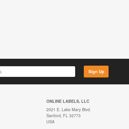
Sign Up
ONLINE LABELS, LLC
2021 E. Lake Mary Blvd.
Sanford, FL 32773
USA