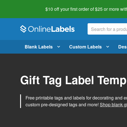
$10 off your first order of $25 or more
wit
Blank Labels
Custom Labels
Des
Gift Tag Label Temp
Free printable tags and labels for decorating and e
custom pre-designed tags and more!
Shop blank gi