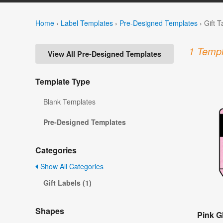
Home
›
Label Templates
›
Pre-Designed Templates
›
Gift 
1 Templ
View All Pre-Designed Templates
Template Type
Blank Templates
Pre-Designed Templates
Categories
Show All Categories
Gift Labels (1)
Shapes
Pink Gl