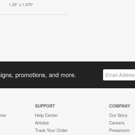
1.25" x 1.375"
signs, promotions, and more.
SUPPORT
COMPANY
gner
Help Center
Our Story
Articles
Careers
Track Your Order
Pressroom