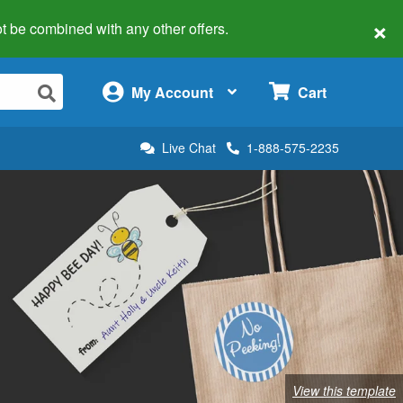
×
 not be combined with any other offers.
×
My Account
Cart
Live Chat
1-888-575-2235
View this template