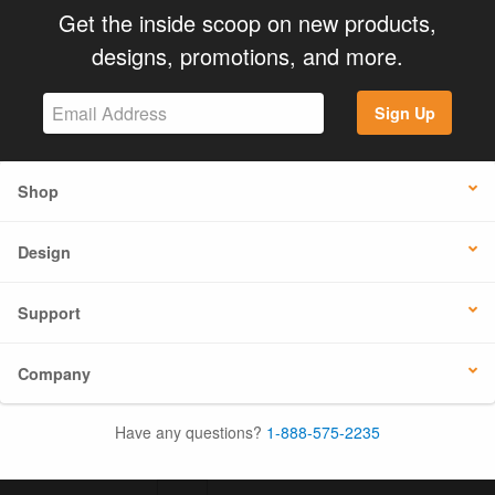
Get the inside scoop on new products,
designs, promotions, and more.
Sign Up
Shop
Design
Support
Company
Have any questions?
1-888-575-2235