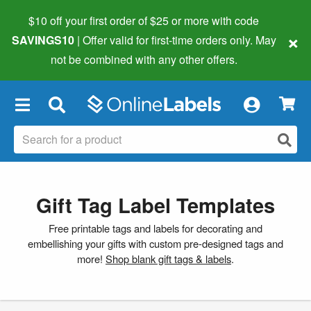
$10 off your first order of $25 or more
with code
×
SAVINGS10
| Offer valid for first-time orders only. May
not be combined with any other offers.
×
Gift Tag Label Templates
Free printable tags and labels for decorating and
embellishing your gifts with custom pre-designed tags and
more!
Shop blank gift tags & labels
.