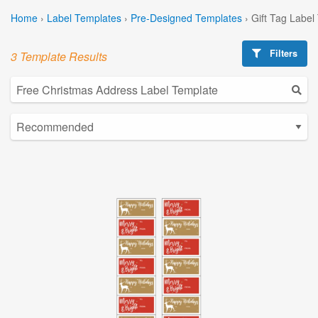
Home
›
Label Templates
›
Pre-Designed Templates
›
Gift Tag Label
Filters
3 Template Results