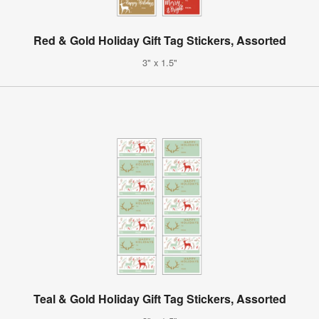
Red & Gold Holiday Gift Tag Stickers, Assorted
3" x 1.5"
Teal & Gold Holiday Gift Tag Stickers, Assorted