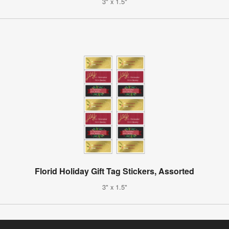
3" x 1.5"
Florid Holiday Gift Tag Stickers, Assorted
3" x 1.5"