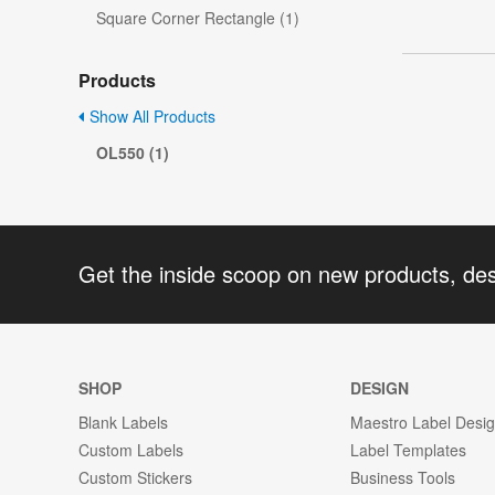
Square Corner Rectangle (1)
Products
Show All Products
OL550 (1)
Get the inside scoop on new products, de
SHOP
DESIGN
Blank Labels
Maestro Label Desi
Custom Labels
Label Templates
Custom Stickers
Business Tools