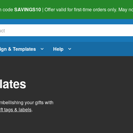
h code
SAVINGS10
| Offer valid for first-time orders only. May
ign & Templates
Help
lates
mbellishing your gifts with
ft tags & labels
.