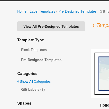
Home
›
Label Templates
›
Pre-Designed Templates
›
Gift 
1 Templ
View All Pre-Designed Templates
Template Type
Blank Templates
Pre-Designed Templates
Categories
Show All Categories
Gift Labels (1)
Shapes
Holid