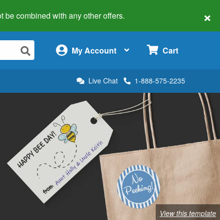
×
 not be combined with any other offers.
×
My Account
Cart
Live Chat
1-888-575-2235
View this template