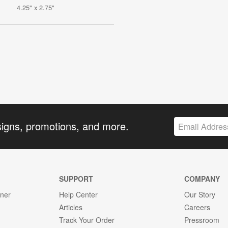
4.25" x 2.75"
signs, promotions, and more.
SUPPORT
COMPANY
gner
Help Center
Our Story
Articles
Careers
Track Your Order
Pressroom