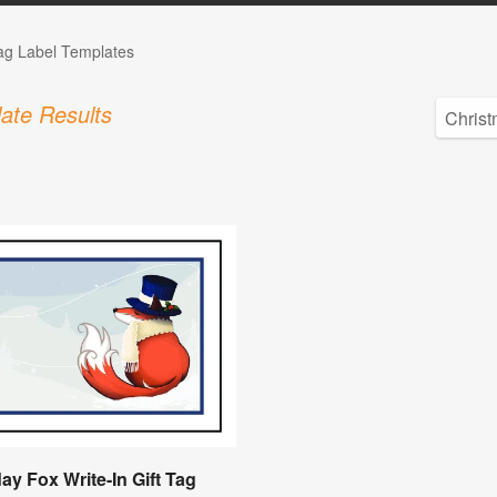
Tag Label Templates
ate Results
ay Fox Write-In Gift Tag