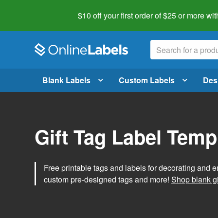
$10 off your first order of $25 or more
wit
Blank Labels
Custom Labels
Des
Gift Tag Label Temp
Free printable tags and labels for decorating and e
custom pre-designed tags and more!
Shop blank gi