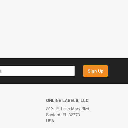
Sign Up
ONLINE LABELS, LLC
2021 E. Lake Mary Blvd.
Sanford, FL 32773
USA