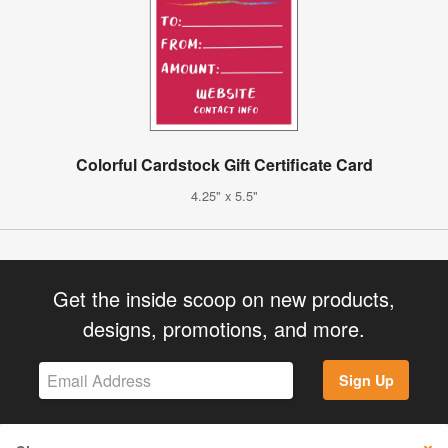
Colorful Cardstock Gift Certificate Card
4.25" x 5.5"
Get the inside scoop on new products,
designs, promotions, and more.
Sign Up