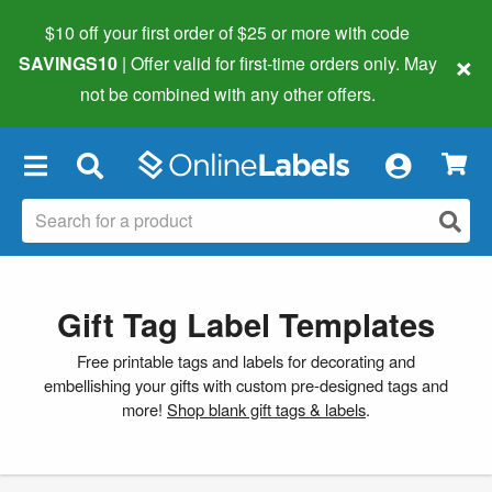
$10 off your first order of $25 or more
with code
×
SAVINGS10
| Offer valid for first-time orders only. May
not be combined with any other offers.
×
Gift Tag Label Templates
Free printable tags and labels for decorating and
embellishing your gifts with custom pre-designed tags and
more!
Shop blank gift tags & labels
.