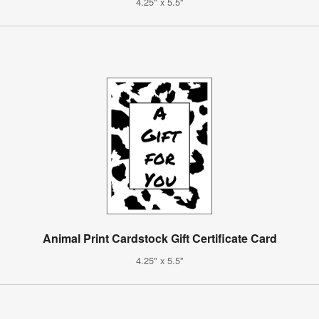
4.25" x 5.5"
Animal Print Cardstock Gift Certificate Card
4.25" x 5.5"