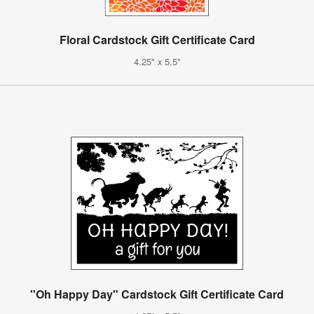
Floral Cardstock Gift Certificate Card
4.25" x 5.5"
"Oh Happy Day" Cardstock Gift Certificate Card