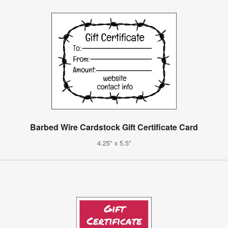
Barbed Wire Cardstock Gift Certificate Card
4.25" x 5.5"