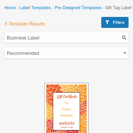
Home
›
Label Templates
›
Pre-Designed Templates
›
Gift Tag Label
Filters
5 Template Results