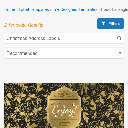
Home
›
Label Templates
›
Pre-Designed Templates
›
Food Packagin
Filters
2 Template Results