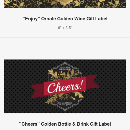
"Enjoy" Ornate Golden Wine Gift Label
8" x 3.5"
"Cheers" Golden Bottle & Drink Gift Label