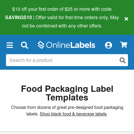
$10 off your first order of $25 or more
with code
×
SAVINGS10
| Offer valid for first-time orders only. May
not be combined with any other offers.
×
Food Packaging Label
Templates
Choose from dozens of great pre-designed food packaging
labels.
Shop blank food & beverage labels
.