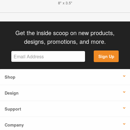
8" x 3.5"
Get the inside scoop on new products,
designs, promotions, and more.
Sign Up
Shop
Design
Support
Company