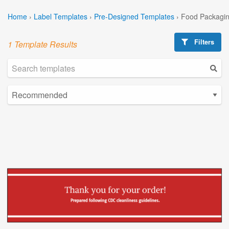
Home
›
Label Templates
›
Pre-Designed Templates
›
Food Packagin
Filters
1 Template Results