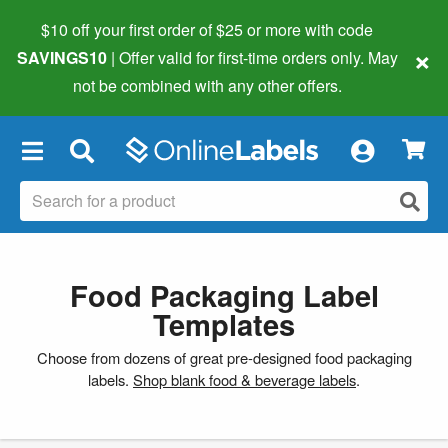
$10 off your first order of $25 or more
with code
×
SAVINGS10
| Offer valid for first-time orders only. May
not be combined with any other offers.
×
Food Packaging Label
Templates
Choose from dozens of great pre-designed food packaging
labels.
Shop blank food & beverage labels
.