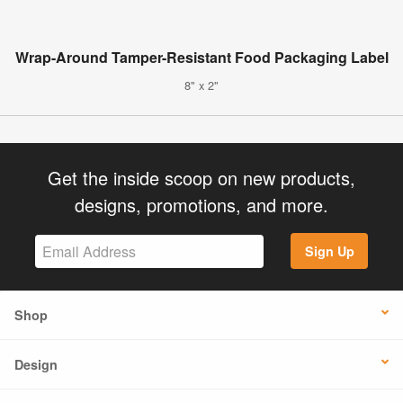
Wrap-Around Tamper-Resistant Food Packaging Label
8" x 2"
Get the inside scoop on new products,
designs, promotions, and more.
Sign Up
Shop
Design