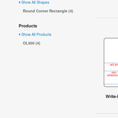
Show All Shapes
Round Corner Rectangle (4)
Products
Show All Products
OL500 (4)
Write