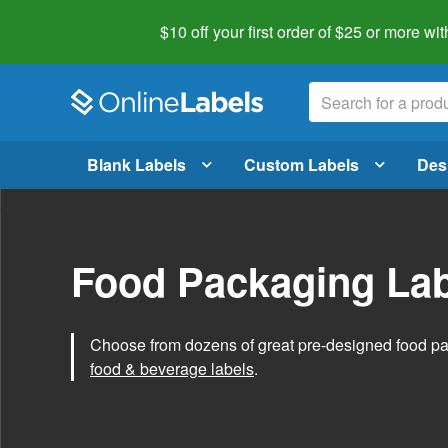
$10 off your first order of $25 or more
wit
Blank Labels
Custom Labels
Des
Food Packaging Lab
Choose from dozens of great pre-designed food p
food & beverage labels
.