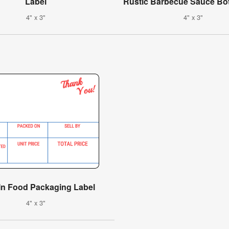
Label
Rustic Barbecue Sauce Bot
4" x 3"
4" x 3"
-In Food Packaging Label
4" x 3"