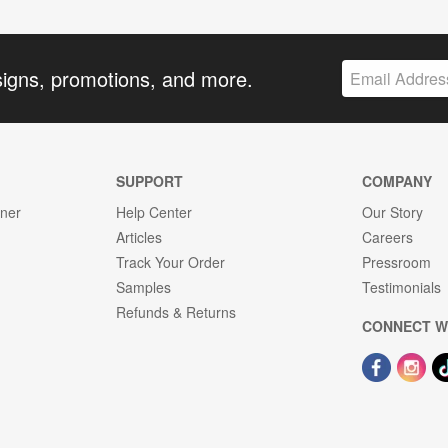
signs, promotions, and more.
SUPPORT
COMPANY
gner
Help Center
Our Story
Articles
Careers
Track Your Order
Pressroom
Samples
Testimonials
Refunds & Returns
CONNECT W