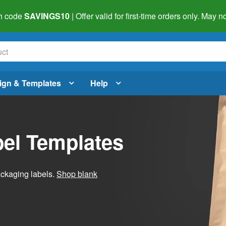
h code
SAVINGS10
| Offer valid for first-time orders only. May
ign & Templates
Help
el Templates
ackaging labels.
Shop blank