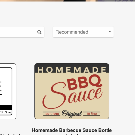
Homemade Barbecue Sauce Bottle