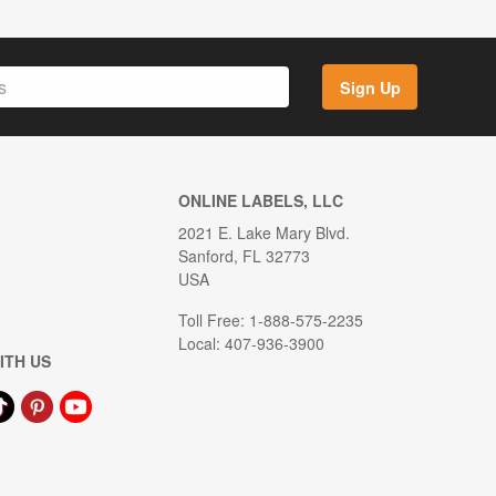
Sign Up
ONLINE LABELS, LLC
2021 E. Lake Mary Blvd.
Sanford, FL 32773
USA
Toll Free: 1-888-575-2235
Local: 407-936-3900
ITH US