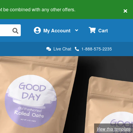
×
 not be combined with any other offers.
×
My Account
Cart
Live Chat
1-888-575-2235
View this template