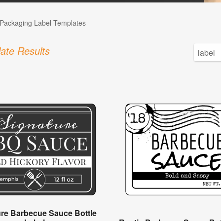
Packaging Label Templates
ate Results
ure Barbecue Sauce Bottle