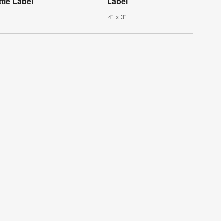
tle Label
Label
4" x 3"