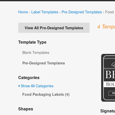
Home
›
Label Templates
›
Pre-Designed Templates
›
Food 
4 Templ
View All Pre-Designed Templates
Template Type
Blank Templates
Pre-Designed Templates
Categories
Show All Categories
Food Packaging Labels (4)
Shapes
Signat