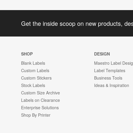
Get the inside scoop on new products, de
SHOP
DESIGN
Blank Labels
Maestro Label Desi
Custom Labels
Label Templates
Custom Stickers
Business Tools
Stock Labels
Ideas & Inspiration
Custom Size Archive
Labels on Clearance
Enterprise Solutions
Shop By Printer