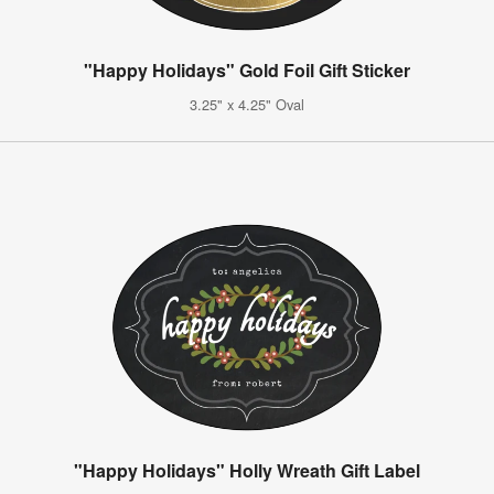
"Happy Holidays" Gold Foil Gift Sticker
3.25" x 4.25" Oval
"Happy Holidays" Holly Wreath Gift Label