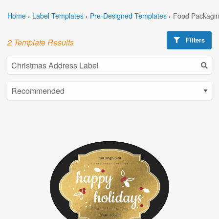
Home
›
Label Templates
›
Pre-Designed Templates
›
Food Packagin
Filters
2 Template Results