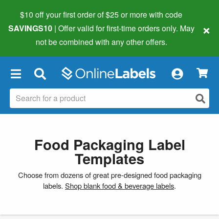
$10 off your first order of $25 or more
with code
×
SAVINGS10
| Offer valid for first-time orders only. May
not be combined with any other offers.
×
Food Packaging Label
Templates
Choose from dozens of great pre-designed food packaging
labels.
Shop blank food & beverage labels
.