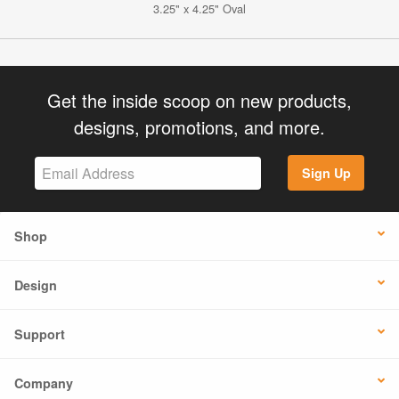
3.25" x 4.25" Oval
Get the inside scoop on new products,
designs, promotions, and more.
Sign Up
Shop
Design
Support
Company