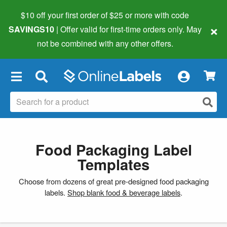
$10 off your first order of $25 or more
with code
×
SAVINGS10
| Offer valid for first-time orders only. May
not be combined with any other offers.
×
Food Packaging Label
Templates
Choose from dozens of great pre-designed food packaging
labels.
Shop blank food & beverage labels
.