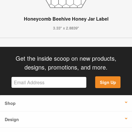
Honeycomb Beehive Honey Jar Label
3.33" x 2.8839"
Get the inside scoop on new products,
designs, promotions, and more.
Sign Up
Shop
Design