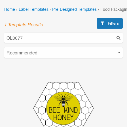
Home
›
Label Templates
›
Pre-Designed Templates
›
Food Packagin
Filters
1 Template Results