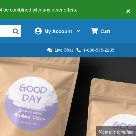
×
 not be combined with any other offers.
×
My Account
Cart
Live Chat
1-888-575-2235
View this template