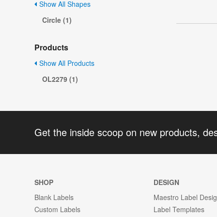
Show All Shapes
Circle (1)
Products
Show All Products
OL2279 (1)
Get the inside scoop on new products, de
SHOP
DESIGN
Blank Labels
Maestro Label Desi
Custom Labels
Label Templates