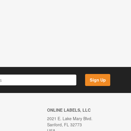
Sign Up
ONLINE LABELS, LLC
2021 E. Lake Mary Blvd.
Sanford, FL 32773
USA