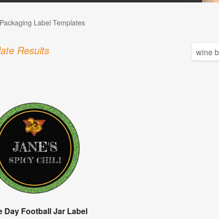
Packaging Label Templates
ate Results
 Day Football Jar Label