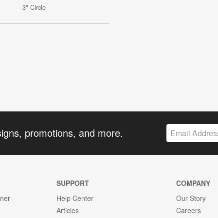
3" Circle
signs, promotions, and more.
SUPPORT
COMPANY
gner
Help Center
Our Story
Articles
Careers