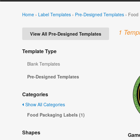
Home
›
Label Templates
›
Pre-Designed Templates
›
Food 
1 Templ
View All Pre-Designed Templates
Template Type
Blank Templates
Pre-Designed Templates
Categories
Show All Categories
Food Packaging Labels (1)
Shapes
Game