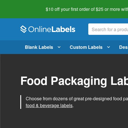
$10 off your first order of $25 or more
wit
Blank Labels
Custom Labels
Des
Food Packaging Lab
Choose from dozens of great pre-designed food p
food & beverage labels
.