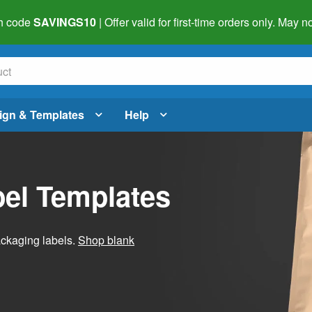
h code
SAVINGS10
| Offer valid for first-time orders only. May
ign & Templates
Help
el Templates
ackaging labels.
Shop blank