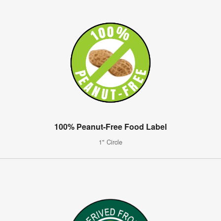
100% Peanut-Free Food Label
1" Circle