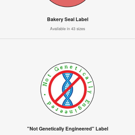
Bakery Seal Label
Available in 43 sizes
"Not Genetically Engineered" Label