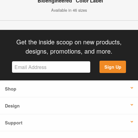
"Bioengineered" Color Label
Available in 46 sizes
Get the inside scoop on new products,
designs, promotions, and more.
Sign Up
Shop
Design
Support