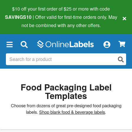
$10 off your first order of $25 or more
with code
×
SAVINGS10
| Offer valid for first-time orders only. May
not be combined with any other offers.
×
Food Packaging Label
Templates
Choose from dozens of great pre-designed food packaging
labels.
Shop blank food & beverage labels
.