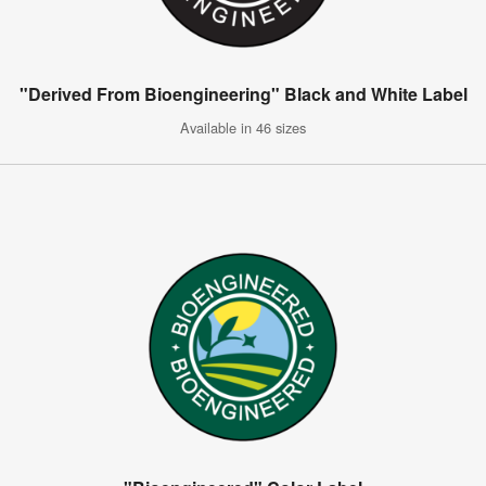
"Derived From Bioengineering" Black and White Label
Available in 46 sizes