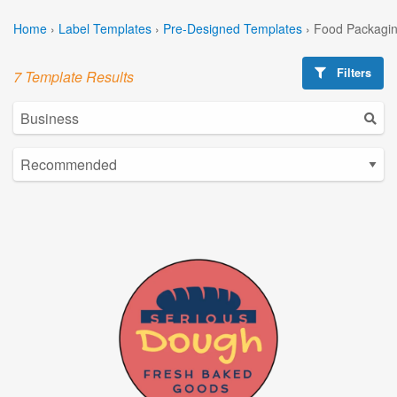
Home
›
Label Templates
›
Pre-Designed Templates
›
Food Packagin
Filters
7 Template Results