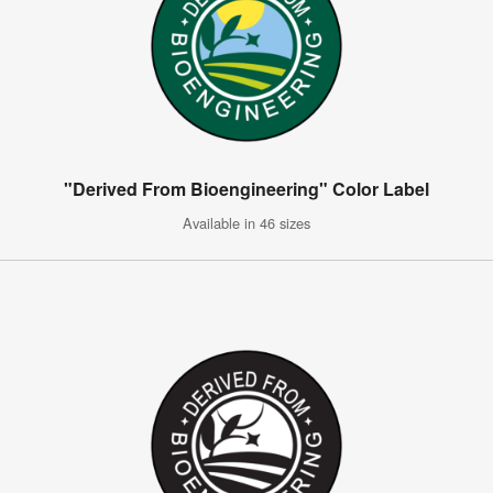
"Derived From Bioengineering" Color Label
Available in 46 sizes