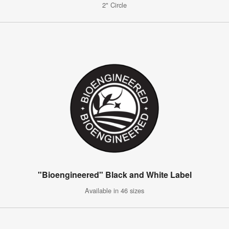
2" Circle
"Bioengineered" Black and White Label
Available in 46 sizes