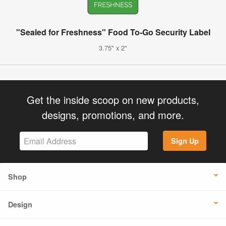
"Sealed for Freshness" Food To-Go Security Label
3.75" x 2"
Get the inside scoop on new products,
designs, promotions, and more.
Sign Up
Shop
Design