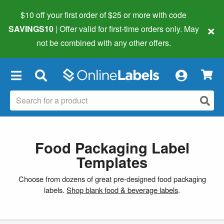
$10 off your first order of $25 or more
with code
×
SAVINGS10
| Offer valid for first-time orders only. May
not be combined with any other offers.
×
Food Packaging Label
Templates
Choose from dozens of great pre-designed food packaging
labels.
Shop blank food & beverage labels
.