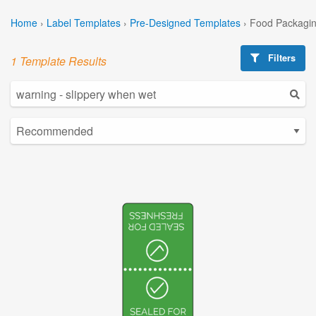
Home
›
Label Templates
›
Pre-Designed Templates
›
Food Packagin
Filters
1 Template Results